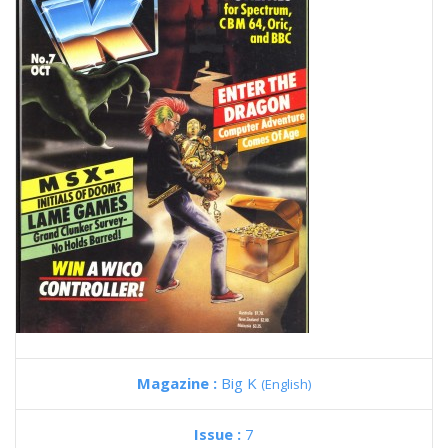
Magazine :
Big K
(English)
Issue :
7