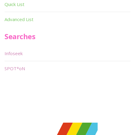
Quick List
Advanced List
Searches
Infoseek
SPOT*oN