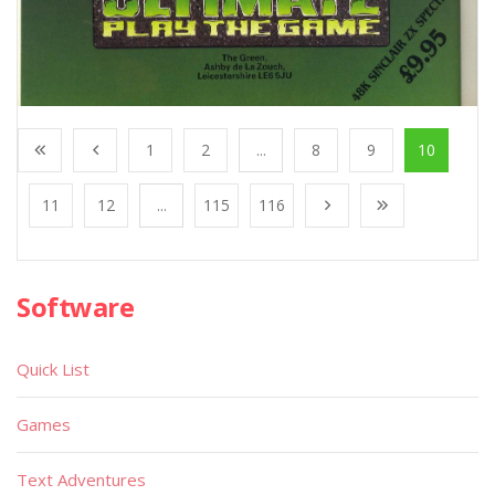
1
2
...
8
9
10
11
12
...
115
116
Software
Quick List
Games
Text Adventures