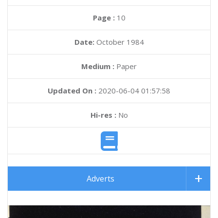
Page :
10
Date:
October 1984
Medium :
Paper
Updated On :
2020-06-04 01:57:58
Hi-res :
No
Adverts