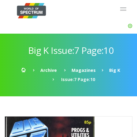
Big K Issue:7 Page:10
Archive
Magazines
Big K
Issue:7 Page:10