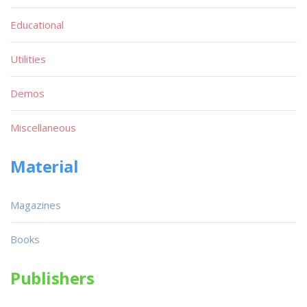
Educational
Utilities
Demos
Miscellaneous
Material
Magazines
Books
Publishers