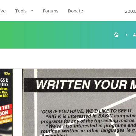
ive
Tools
Forums
Donate
200.
A