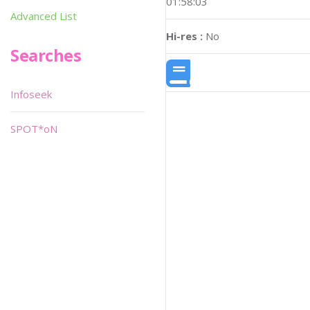
01:58:03
Advanced List
Hi-res :
No
Searches
Infoseek
SPOT*oN