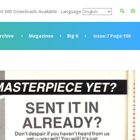
00 MB Downloads Available : Language
rchive
Magazines
Big K
Issue:7 Page:106