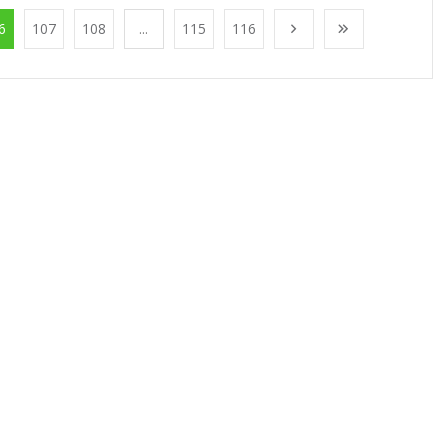
6
107
108
...
115
116