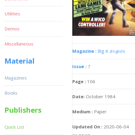
Utilities
Demos
Miscellaneous
Magazine :
Big K
(English)
Material
Issue :
7
Magazines
Page :
106
Books
Date:
October 1984
Publishers
Medium :
Paper
Updated On :
2020-06-04
Quick List