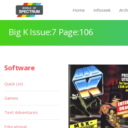
Home
Infoseek
Arch
Big K Issue:7 Page:106
Software
Quick List
Games
Text Adventures
Educational