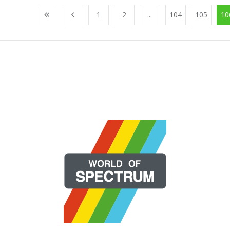
1
2
...
104
105
10