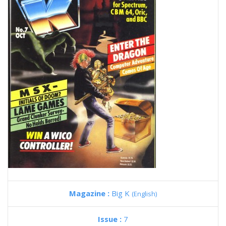
Magazine :
Big K
(English)
Issue :
7