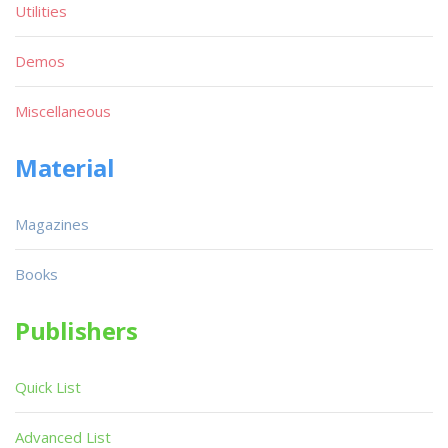
Utilities
Demos
Miscellaneous
Material
Magazines
Books
Publishers
Quick List
Advanced List