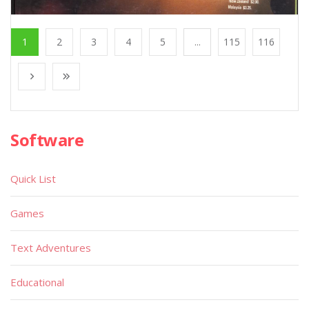
1
2
3
4
5
...
115
116
Software
Quick List
Games
Text Adventures
Educational