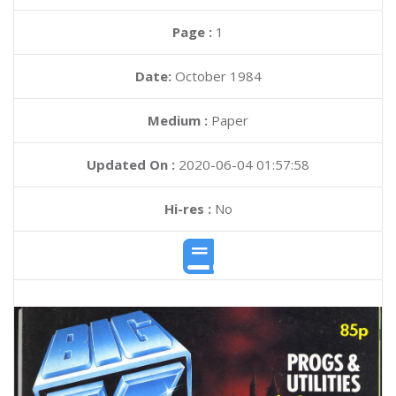
Page :
1
Date:
October 1984
Medium :
Paper
Updated On :
2020-06-04 01:57:58
Hi-res :
No