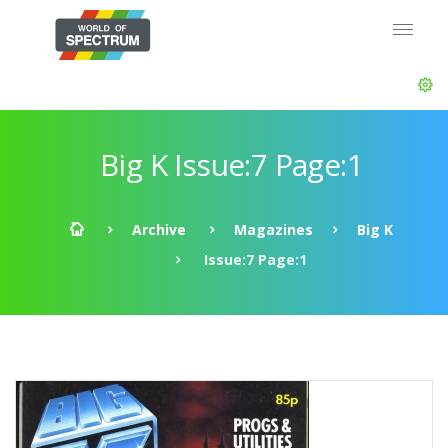
Big K Issue:7 Page:1
Archive
Magazines
Big K
Issue:7 Page:1