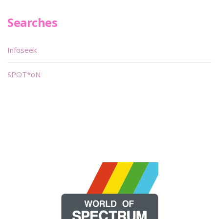
Searches
Infoseek
SPOT*oN