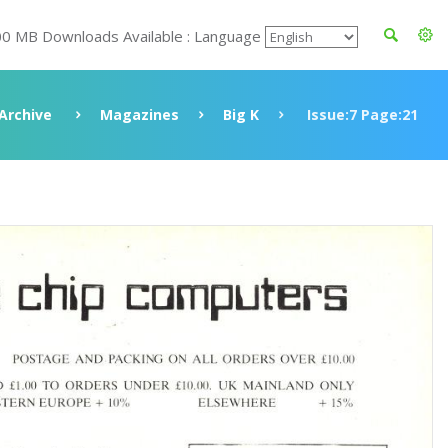
00 MB Downloads Available : Language
Archive
Magazines
Big K
Issue:7 Page:21