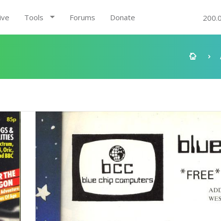
ive
Tools
Forums
Donate
200.