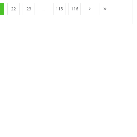
1
22
23
...
115
116