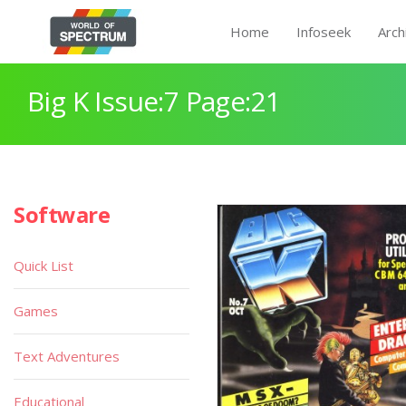
Home
Infoseek
Arch
Big K Issue:7 Page:21
Software
Quick List
Games
Text Adventures
Educational