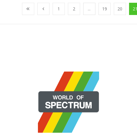
1
2
...
19
20
2