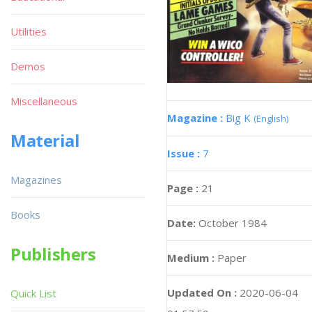
Utilities
Demos
Miscellaneous
Magazine :
Big K
(English)
Material
Issue :
7
Magazines
Page :
21
Books
Date:
October 1984
Publishers
Medium :
Paper
Updated On :
2020-06-04
Quick List