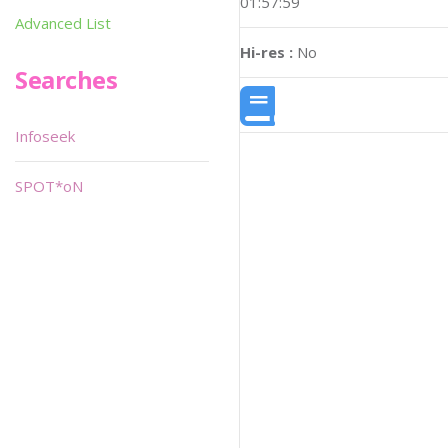
01:57:59
Advanced List
Hi-res :
No
Searches
Infoseek
SPOT*oN