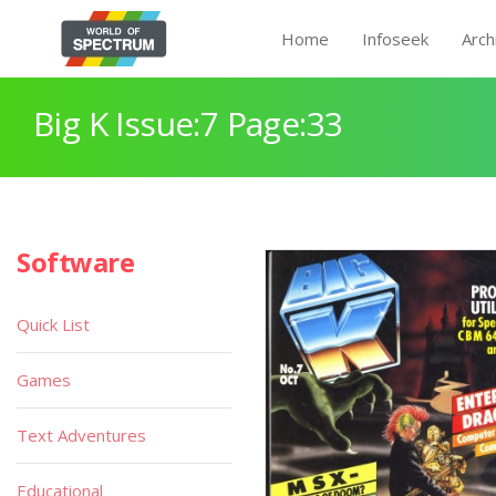
Home
Infoseek
Arch
Big K Issue:7 Page:33
Software
Quick List
Games
Text Adventures
Educational