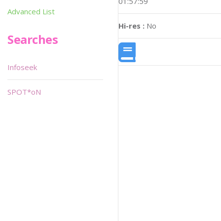
01:57:59
Advanced List
Hi-res :
No
Searches
Infoseek
SPOT*oN