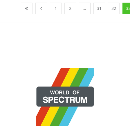
1
2
...
31
32
3