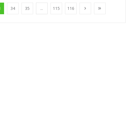
3
34
35
...
115
116