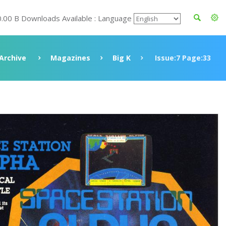
0.00 B Downloads Available : Language
Archive
Magazines
Big K
Issue:7 Page:33