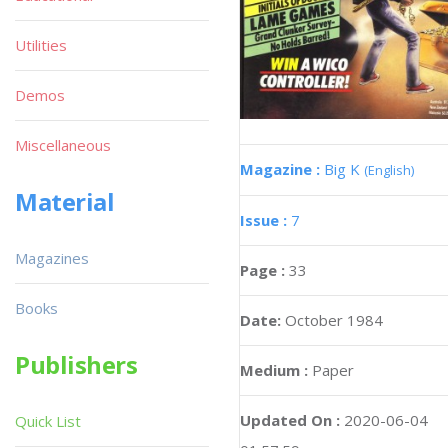
Utilities
Demos
Miscellaneous
Magazine :
Big K
(English)
Material
Issue :
7
Magazines
Page :
33
Books
Date:
October 1984
Publishers
Medium :
Paper
Updated On :
2020-06-04
Quick List