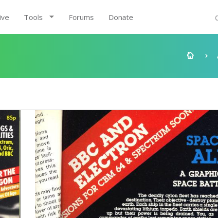
ive
Tools
Forums
Donate