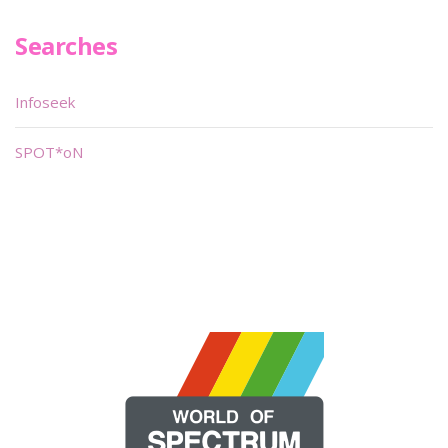
Searches
Infoseek
SPOT*oN