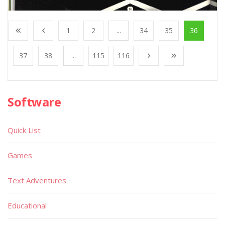
1
2
...
34
35
36
37
38
...
115
116
Software
Quick List
Games
Text Adventures
Educational