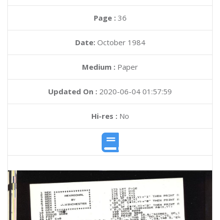
Page :
36
Date:
October 1984
Medium :
Paper
Updated On :
2020-06-04 01:57:59
Hi-res :
No