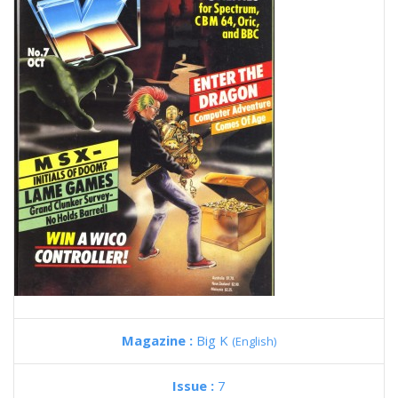
Magazine :
Big K
(English)
Issue :
7