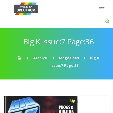
Big K Issue:7 Page:36
Archive
Magazines
Big K
Issue:7 Page:36