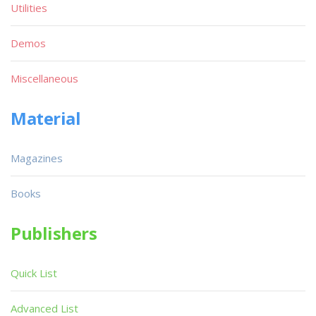
Utilities
Demos
Miscellaneous
Material
Magazines
Books
Publishers
Quick List
Advanced List