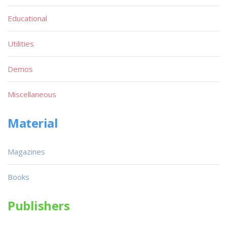
Educational
Utilities
Demos
Miscellaneous
Material
Magazines
Books
Publishers