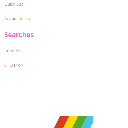
Quick List
Advanced List
Searches
Infoseek
SPOT*oN