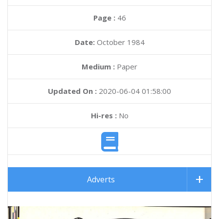
Page :
46
Date:
October 1984
Medium :
Paper
Updated On :
2020-06-04 01:58:00
Hi-res :
No
Adverts