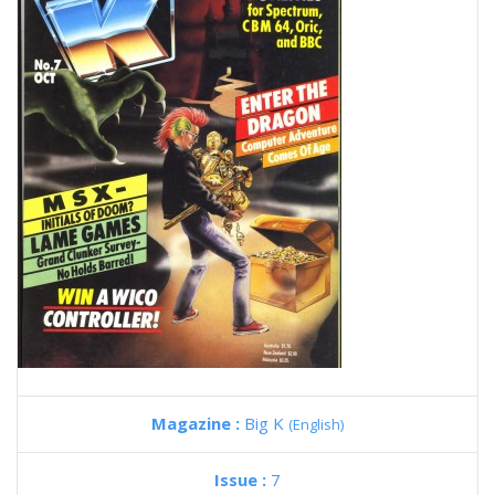
Magazine :
Big K
(English)
Issue :
7