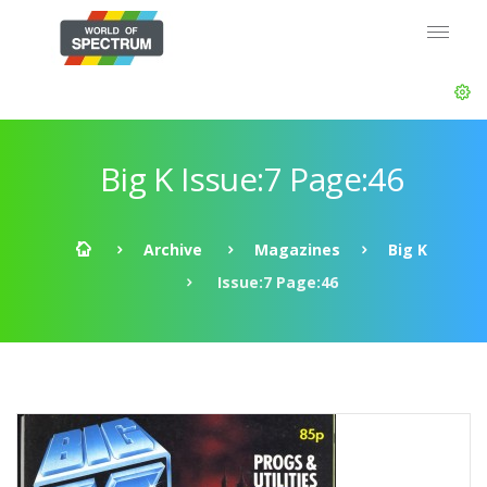
Big K Issue:7 Page:46
Archive
Magazines
Big K
Issue:7 Page:46