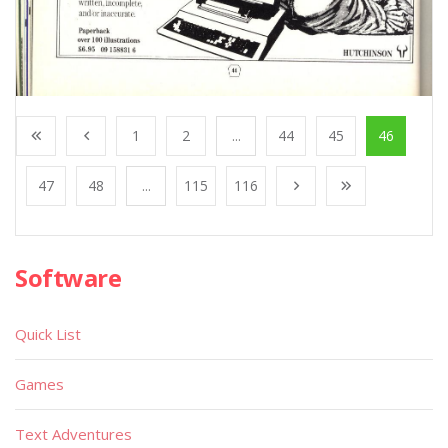
1
2
...
44
45
46
47
48
...
115
116
Software
Quick List
Games
Text Adventures