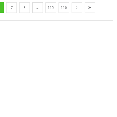
7
8
...
115
116