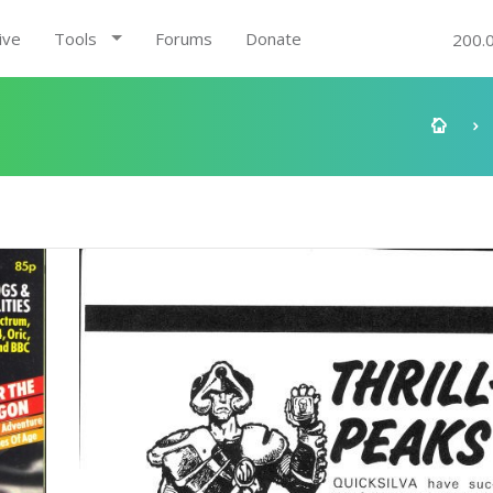
ive
Tools
Forums
Donate
200.