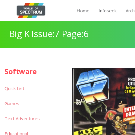
Home
Infoseek
Arch
Big K Issue:7 Page:6
Software
Quick List
Games
Text Adventures
Educational