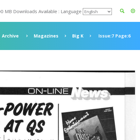
00 MB Downloads Available : Language
Archive
Magazines
Big K
Issue:7 Page:6