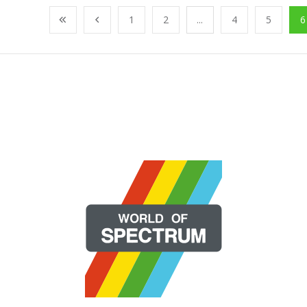
1
2
...
4
5
6