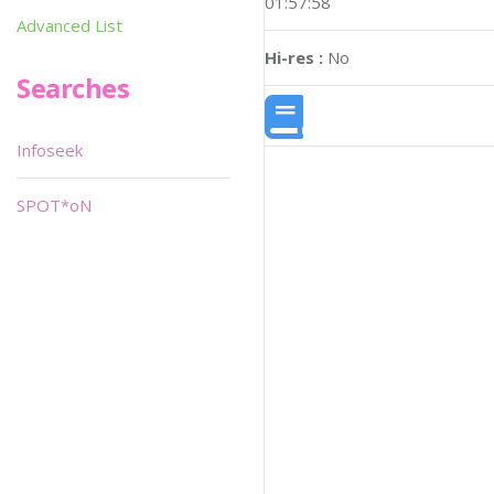
01:57:58
Advanced List
Hi-res :
No
Searches
Infoseek
SPOT*oN