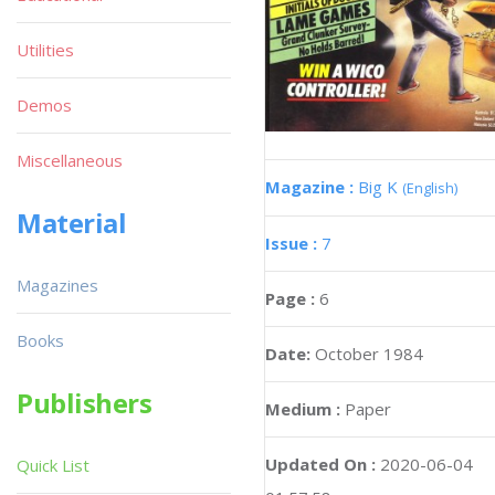
Utilities
Demos
Miscellaneous
Magazine :
Big K
(English)
Material
Issue :
7
Magazines
Page :
6
Books
Date:
October 1984
Publishers
Medium :
Paper
Updated On :
2020-06-04
Quick List