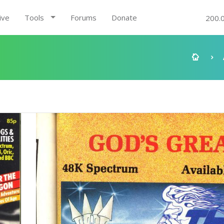
ive
Tools
Forums
Donate
200.