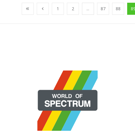
1
2
...
87
88
8