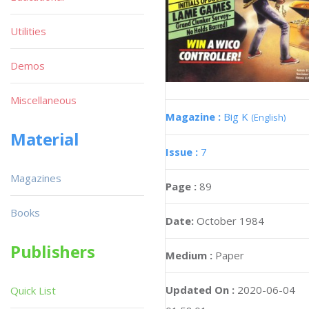
Utilities
Demos
Miscellaneous
Magazine :
Big K
(English)
Material
Issue :
7
Magazines
Page :
89
Books
Date:
October 1984
Publishers
Medium :
Paper
Updated On :
2020-06-04
Quick List