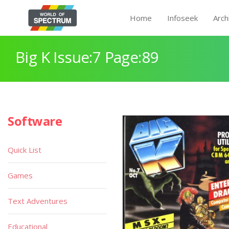
Home
Infoseek
Arch
Big K Issue:7 Page:89
Software
Quick List
Games
Text Adventures
Educational