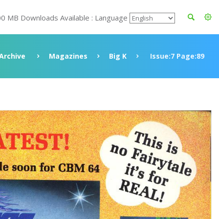
00 MB Downloads Available : Language
Archive
Magazines
Big K
Issue:7 Page:89