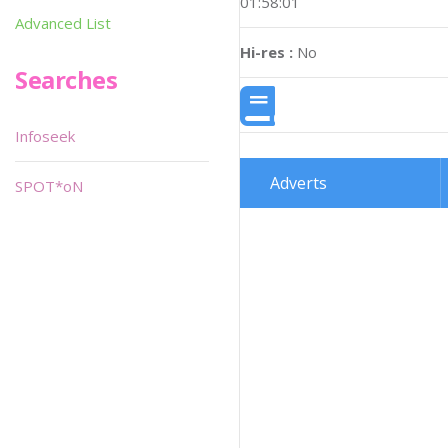
01:58:01
Advanced List
Hi-res :
No
Searches
Infoseek
Adverts
SPOT*oN