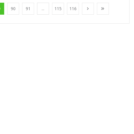
9
90
91
...
115
116