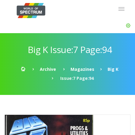
Big K Issue:7 Page:94
Archive
Magazines
Big K
Issue:7 Page:94