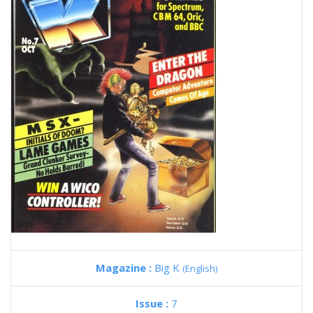
Magazine :
Big K
(English)
Issue :
7