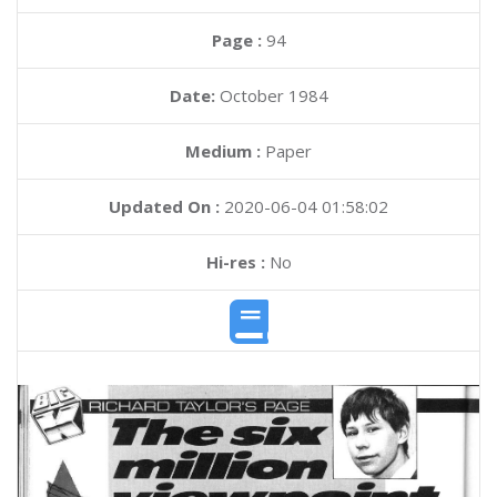
Page :
94
Date:
October 1984
Medium :
Paper
Updated On :
2020-06-04 01:58:02
Hi-res :
No