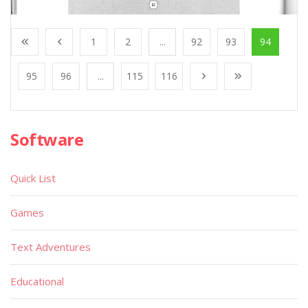
1
2
...
92
93
94
95
96
...
115
116
Software
Quick List
Games
Text Adventures
Educational