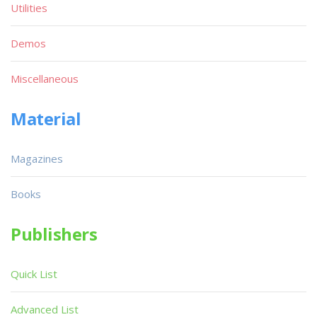
Utilities
Demos
Miscellaneous
Material
Magazines
Books
Publishers
Quick List
Advanced List