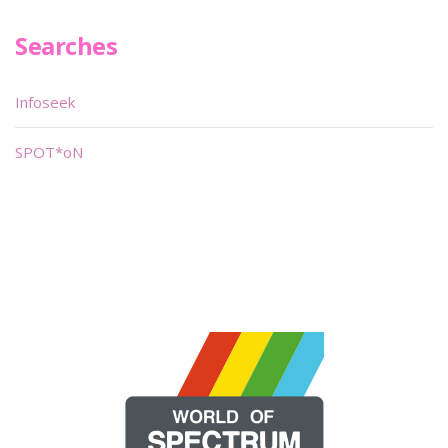
Searches
Infoseek
SPOT*oN