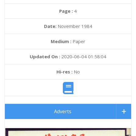
Page :
4
Date:
November 1984
Medium :
Paper
Updated On :
2020-06-04 01:58:04
Hi-res :
No
Adverts