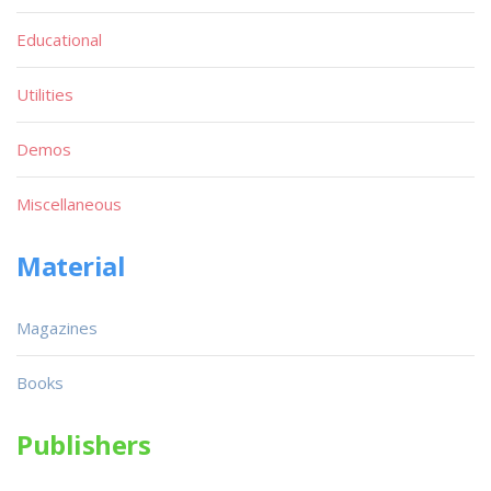
Educational
Utilities
Demos
Miscellaneous
Material
Magazines
Books
Publishers