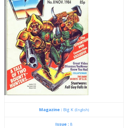
Magazine :
Big K
(English)
Issue :
8