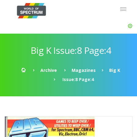
Big K Issue:8 Page:4
Archive
Magazines
Big K
Issue:8 Page:4