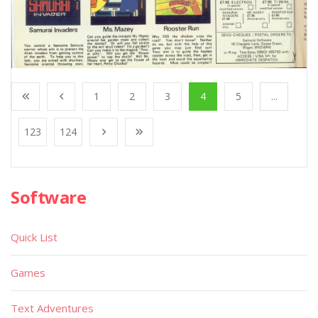
1
2
3
4
5
...
123
124
Software
Quick List
Games
Text Adventures