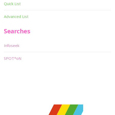
Quick List
Advanced List
Searches
Infoseek
SPOT*oN