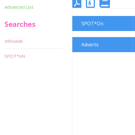
Advanced List
Searches
SPOT*On
Infoseek
Adverts
SPOT*oN