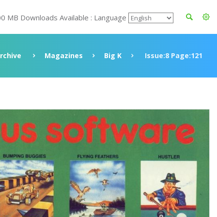
00 MB Downloads Available : Language
rchive
Magazines
Big K
Issue:8 Page:121