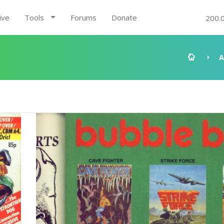
ive
Tools
Forums
Donate
200.
A