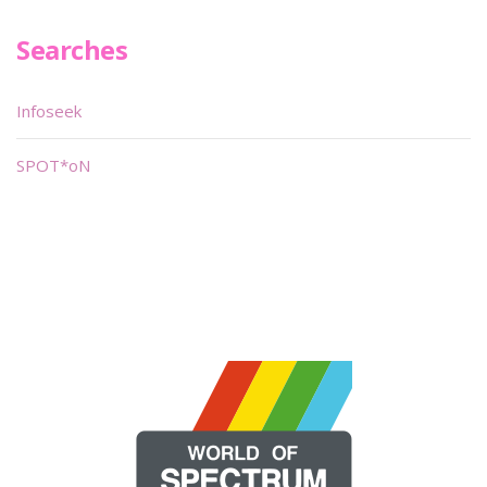
Searches
Infoseek
SPOT*oN