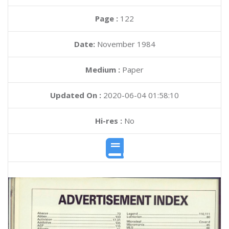
Page :
122
Date:
November 1984
Medium :
Paper
Updated On :
2020-06-04 01:58:10
Hi-res :
No