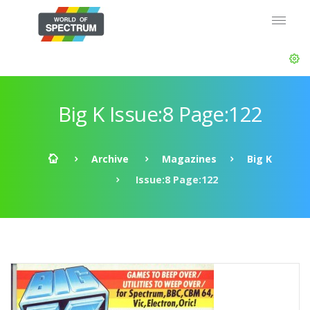
Big K Issue:8 Page:122
Archive
Magazines
Big K
Issue:8 Page:122