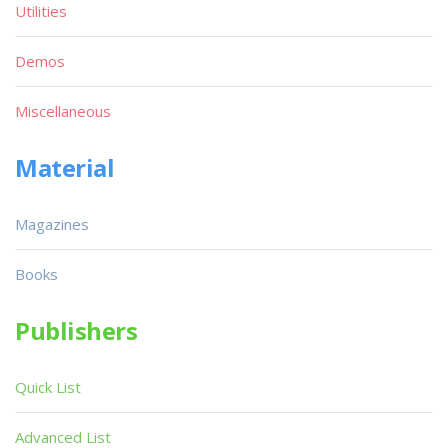
Utilities
Demos
Miscellaneous
Material
Magazines
Books
Publishers
Quick List
Advanced List