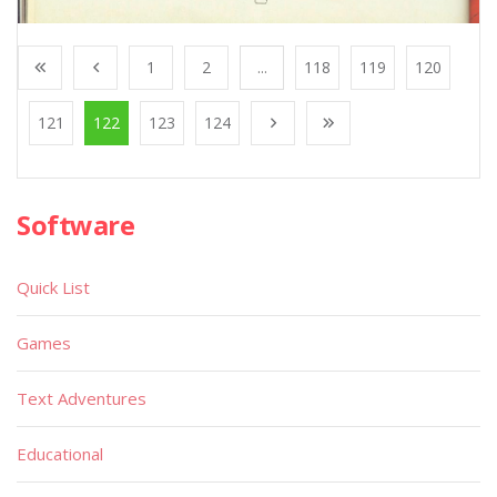
1
2
...
118
119
120
121
122
123
124
Software
Quick List
Games
Text Adventures
Educational