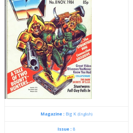
Magazine :
Big K
(English)
Issue :
8