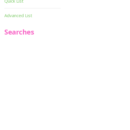
Quick List
Advanced List
Searches
Infoseek
SPOT*oN