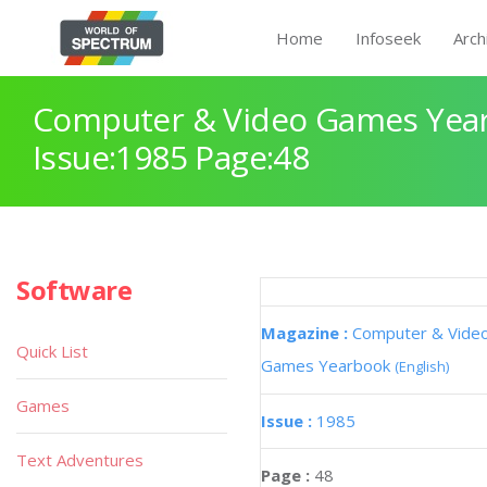
Home
Infoseek
Arch
Computer & Video Games Yea
Issue:1985 Page:48
Software
Magazine :
Computer & Vide
Quick List
Games Yearbook
(English)
Games
Issue :
1985
Text Adventures
Page :
48