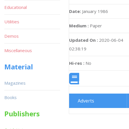
Educational
Date:
January 1986
Utilities
Medium :
Paper
Demos
Updated On :
2020-06-04
02:38:19
Miscellaneous
Hi-res :
No
Material
Magazines
Books
Adverts
Publishers