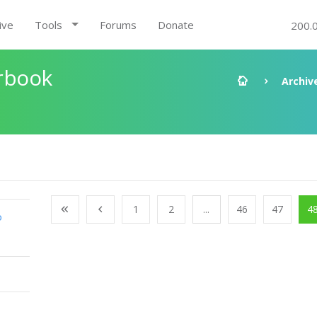
ive
Tools
Forums
Donate
200.
rbook
Archiv
1
2
...
46
47
4
o