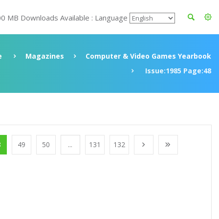
00 MB Downloads Available : Language
e
Magazines
Computer & Video Games Yearbook
Issue:1985 Page:48
8
49
50
...
131
132