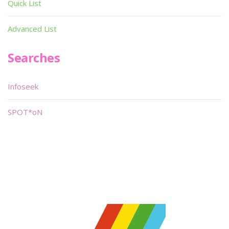
Quick List
Advanced List
Searches
Infoseek
SPOT*oN