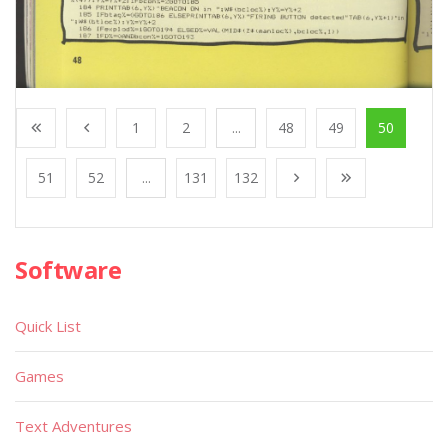
1
2
...
48
49
50
51
52
...
131
132
Software
Quick List
Games
Text Adventures