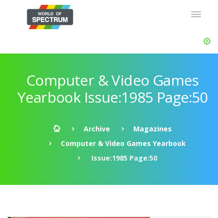
Computer & Video Games
Yearbook Issue:1985 Page:50
Archive
Magazines
Computer & Video Games Yearbook
Issue:1985 Page:50