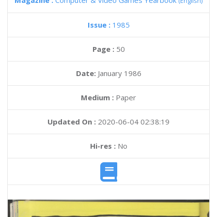
Magazine :
Computer & Video Games Yearbook
(English)
Issue :
1985
Page :
50
Date:
January 1986
Medium :
Paper
Updated On :
2020-06-04 02:38:19
Hi-res :
No