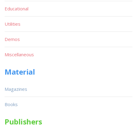
Educational
Utilities
Demos
Miscellaneous
Material
Magazines
Books
Publishers