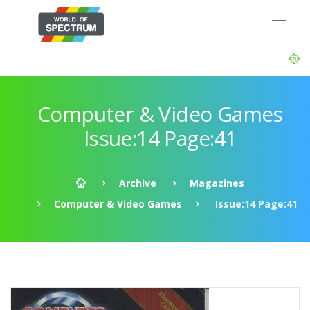
Computer & Video Games
Issue:14 Page:41
Archive
Magazines
Computer & Video Games
Issue:14 Page:41