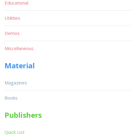
Educational
Utilities
Demos
Miscellaneous
Material
Magazines
Books
Publishers
Quick List