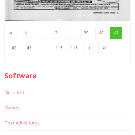
1
2
...
39
40
41
42
43
...
115
116
Software
Quick List
Games
Text Adventures