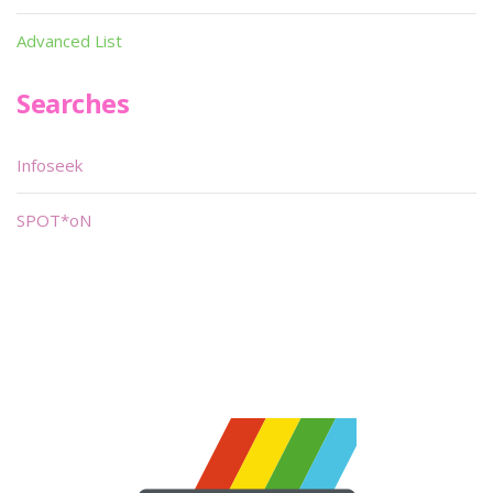
Advanced List
Searches
Infoseek
SPOT*oN