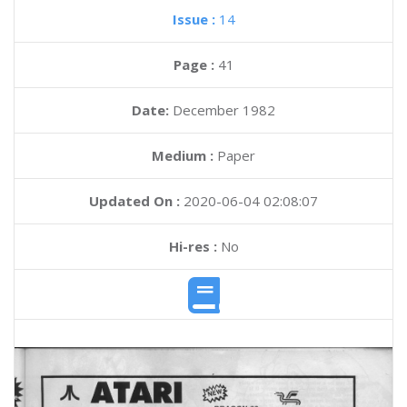
Issue :
14
Page :
41
Date:
December 1982
Medium :
Paper
Updated On :
2020-06-04 02:08:07
Hi-res :
No