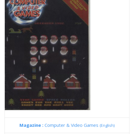
Magazine :
Computer & Video Games
(English)