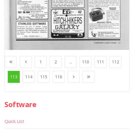
1
2
...
110
111
112
113
114
115
116
Software
Quick List