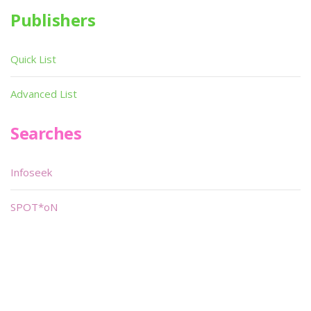
Publishers
Quick List
Advanced List
Searches
Infoseek
SPOT*oN