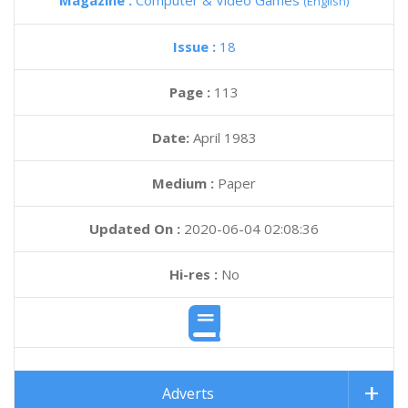
Magazine :
Computer & Video Games
(English)
Issue :
18
Page :
113
Date:
April 1983
Medium :
Paper
Updated On :
2020-06-04 02:08:36
Hi-res :
No
Adverts