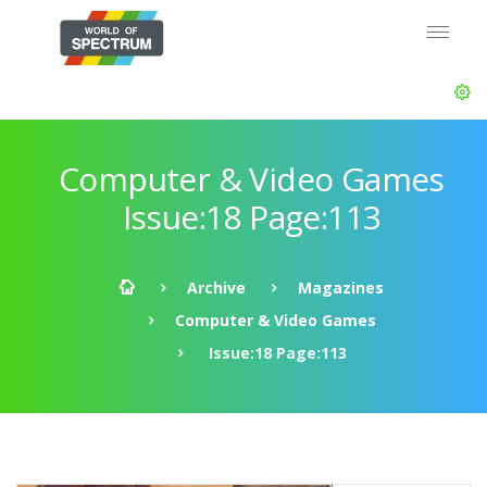
Computer & Video Games
Issue:18 Page:113
Archive
Magazines
Computer & Video Games
Issue:18 Page:113