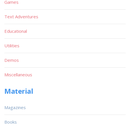
Games
Text Adventures
Educational
Utilities
Demos
Miscellaneous
Material
Magazines
Books