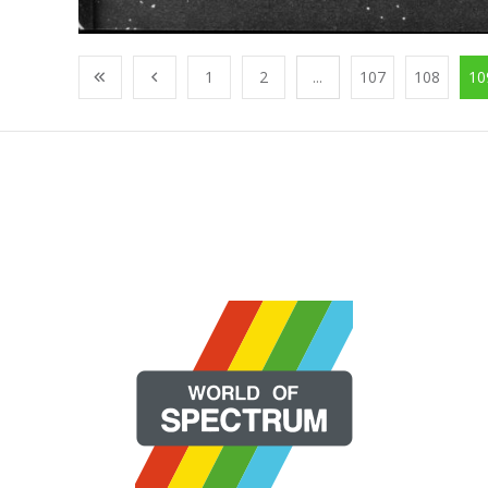
1
2
...
107
108
10