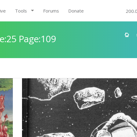
ive
Tools
Forums
Donate
200.
e:25 Page:109