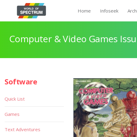
Home
Infoseek
Arch
Computer & Video Games Issu
Software
Quick List
Games
Text Adventures