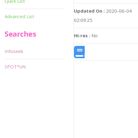
Quick List
Updated On :
2020-06-04
Advanced List
02:09:25
Searches
Hi-res :
No
Infoseek
SPOT*oN