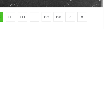
9
110
111
...
195
196