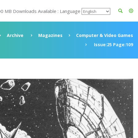
00 MB Downloads Available : Language
Archive
Magazines
Computer & Video Games
Issue:25 Page:109