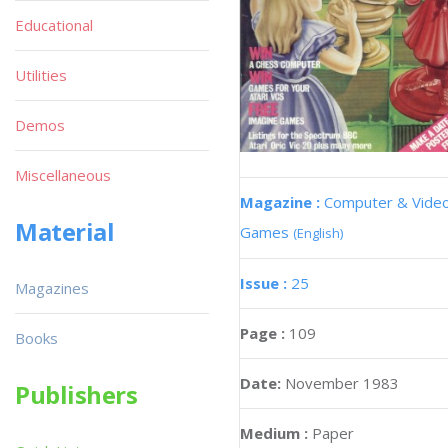
Educational
Utilities
Demos
Miscellaneous
Magazine :
Computer & Vide
Material
Games
(English)
Issue :
25
Magazines
Page :
109
Books
Date:
November 1983
Publishers
Medium :
Paper