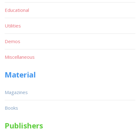
Educational
Utilities
Demos
Miscellaneous
Material
Magazines
Books
Publishers