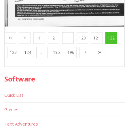
1
2
...
120
121
122
123
124
...
195
196
Software
Quick List
Games
Text Adventures