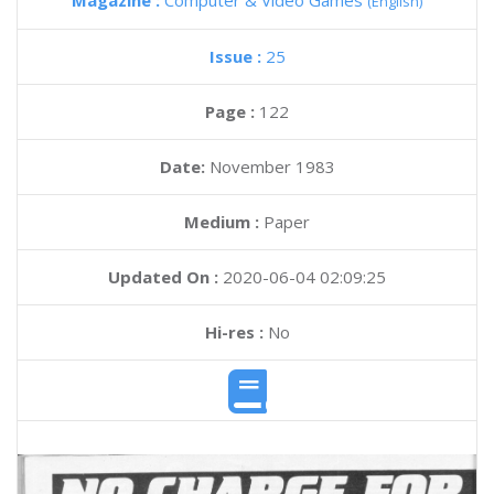
Magazine :
Computer & Video Games
(English)
Issue :
25
Page :
122
Date:
November 1983
Medium :
Paper
Updated On :
2020-06-04 02:09:25
Hi-res :
No