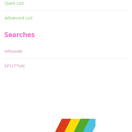
Quick List
Advanced List
Searches
Infoseek
SPOT*oN