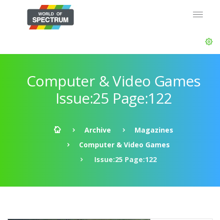
Computer & Video Games
Issue:25 Page:122
Archive
Magazines
Computer & Video Games
Issue:25 Page:122