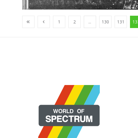
1
2
...
130
131
13