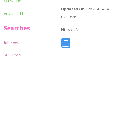
Quick List
Updated On :
2020-06-04
Advanced List
02:09:26
Searches
Hi-res :
No
Infoseek
SPOT*oN