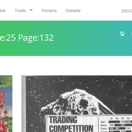
ive
Tools
Forums
Donate
200.
e:25 Page:132