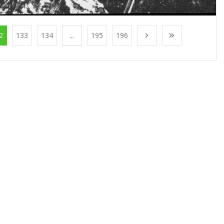
2
133
134
...
195
196