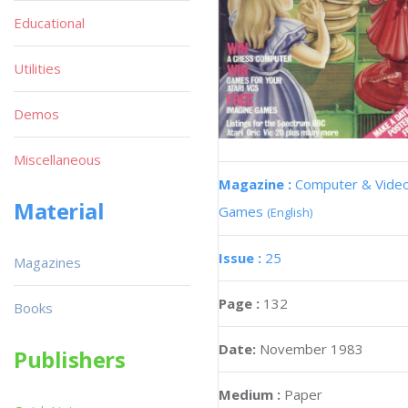
Educational
Utilities
Demos
Miscellaneous
Magazine :
Computer & Vide
Material
Games
(English)
Issue :
25
Magazines
Page :
132
Books
Date:
November 1983
Publishers
Medium :
Paper