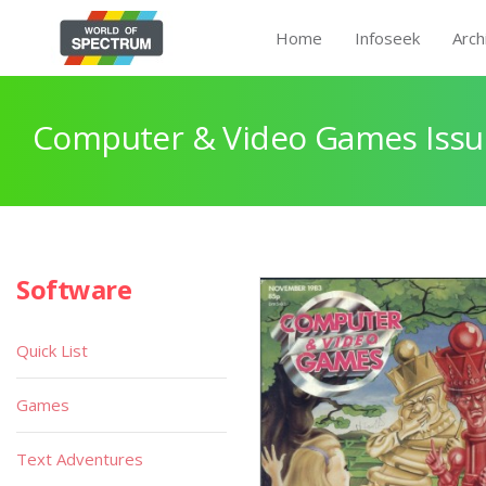
Home
Infoseek
Arch
Computer & Video Games Issu
Software
Quick List
Games
Text Adventures