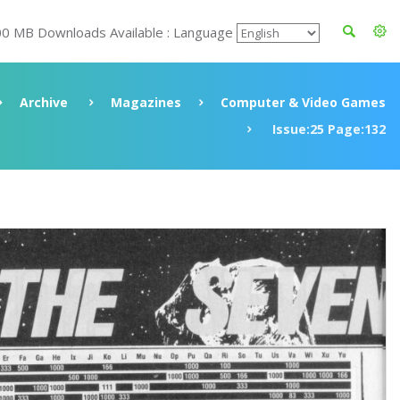
00 MB Downloads Available : Language
Archive
Magazines
Computer & Video Games
Issue:25 Page:132