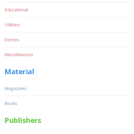
Educational
Utilities
Demos
Miscellaneous
Material
Magazines
Books
Publishers