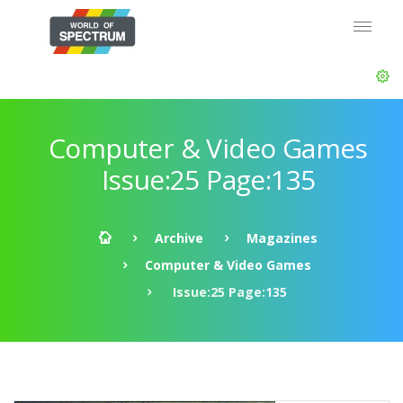
Computer & Video Games
Issue:25 Page:135
Archive
Magazines
Computer & Video Games
Issue:25 Page:135