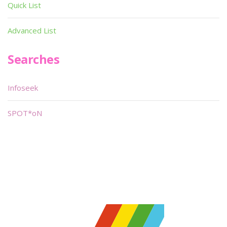
Quick List
Advanced List
Searches
Infoseek
SPOT*oN