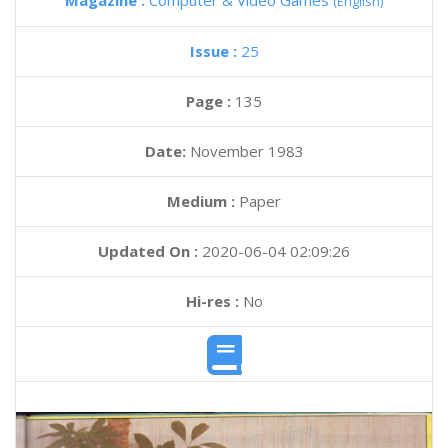
Magazine :
Computer & Video Games
(English)
Issue :
25
Page :
135
Date:
November 1983
Medium :
Paper
Updated On :
2020-06-04 02:09:26
Hi-res :
No