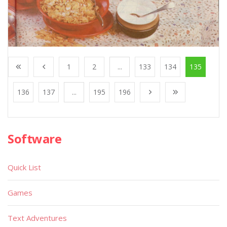
1
2
...
133
134
135
136
137
...
195
196
Software
Quick List
Games
Text Adventures