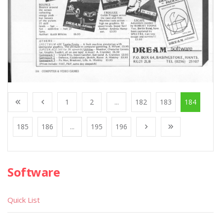
1
2
...
182
183
184
185
186
...
195
196
Software
Quick List