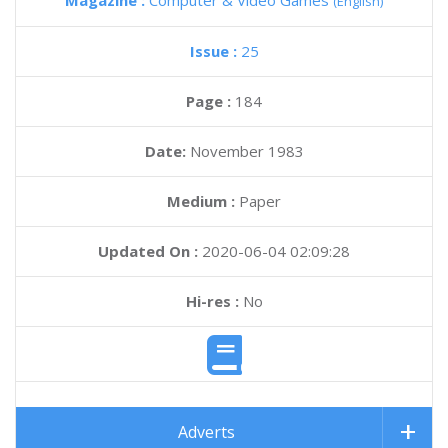
Magazine :
Computer & Video Games
(English)
Issue :
25
Page :
184
Date:
November 1983
Medium :
Paper
Updated On :
2020-06-04 02:09:28
Hi-res :
No
Adverts