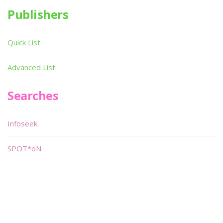
Publishers
Quick List
Advanced List
Searches
Infoseek
SPOT*oN