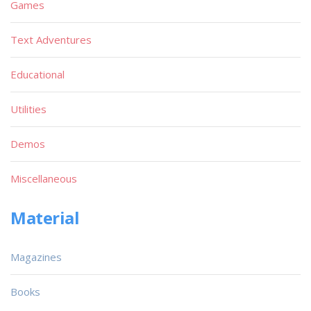
Games
Text Adventures
Educational
Utilities
Demos
Miscellaneous
Material
Magazines
Books