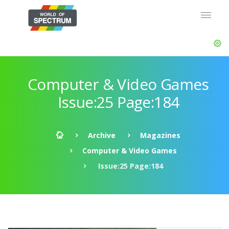
Computer & Video Games
Issue:25 Page:184
Archive
Magazines
Computer & Video Games
Issue:25 Page:184