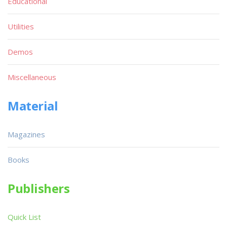
Educational
Utilities
Demos
Miscellaneous
Material
Magazines
Books
Publishers
Quick List