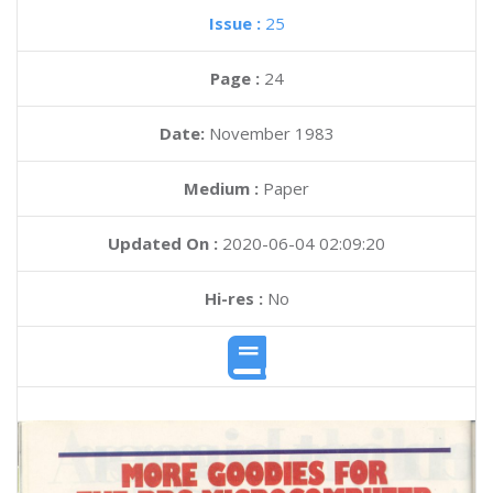
Issue :
25
Page :
24
Date:
November 1983
Medium :
Paper
Updated On :
2020-06-04 02:09:20
Hi-res :
No