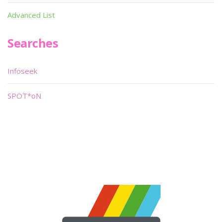
Advanced List
Searches
Infoseek
SPOT*oN