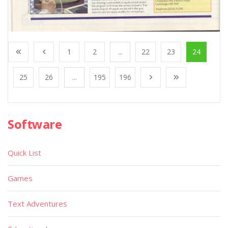
1
2
...
22
23
24
25
26
...
195
196
Software
Quick List
Games
Text Adventures