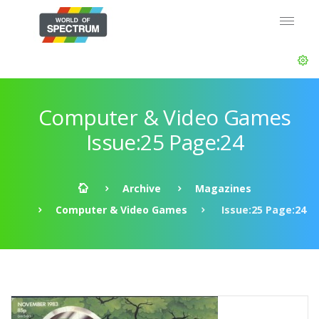
Computer & Video Games
Issue:25 Page:24
Archive
Magazines
Computer & Video Games
Issue:25 Page:24