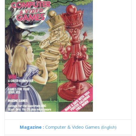
Magazine :
Computer & Video Games
(English)