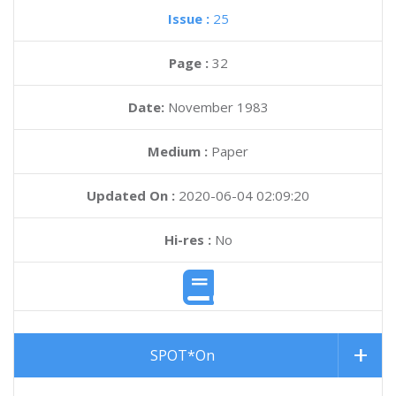
Issue :
25
Page :
32
Date:
November 1983
Medium :
Paper
Updated On :
2020-06-04 02:09:20
Hi-res :
No
SPOT*On