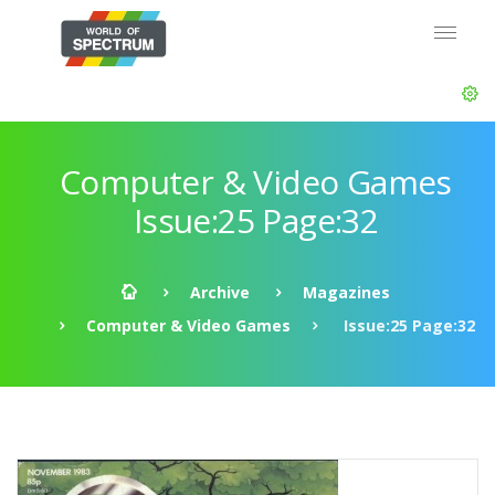
Computer & Video Games
Issue:25 Page:32
Archive
Magazines
Computer & Video Games
Issue:25 Page:32