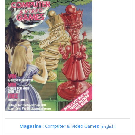
Magazine :
Computer & Video Games
(English)