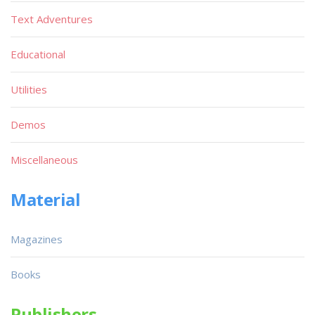
Text Adventures
Educational
Utilities
Demos
Miscellaneous
Material
Magazines
Books
Publishers