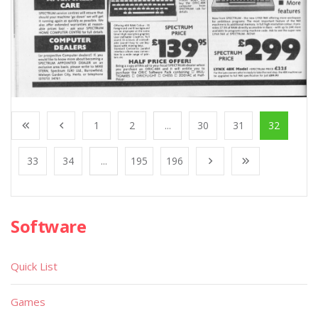
1
2
...
30
31
32
33
34
...
195
196
Software
Quick List
Games