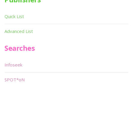
Quick List
Advanced List
Searches
Infoseek
SPOT*oN