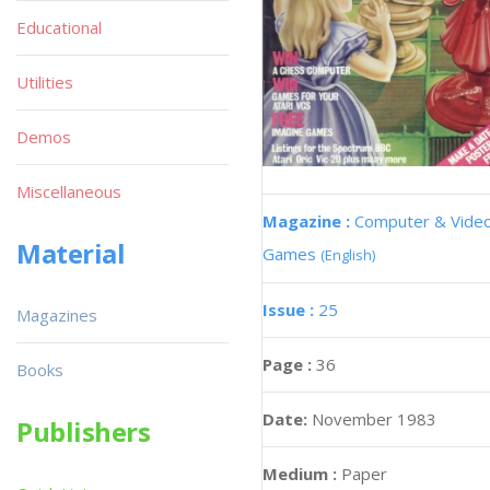
Educational
Utilities
Demos
Miscellaneous
Magazine :
Computer & Vide
Material
Games
(English)
Issue :
25
Magazines
Page :
36
Books
Date:
November 1983
Publishers
Medium :
Paper