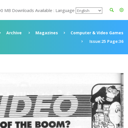
00 MB Downloads Available : Language
Archive
Magazines
Computer & Video Games
Issue:25 Page:36