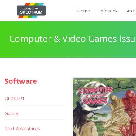
Home
Infoseek
Arch
Computer & Video Games Issu
Software
Quick List
Games
Text Adventures