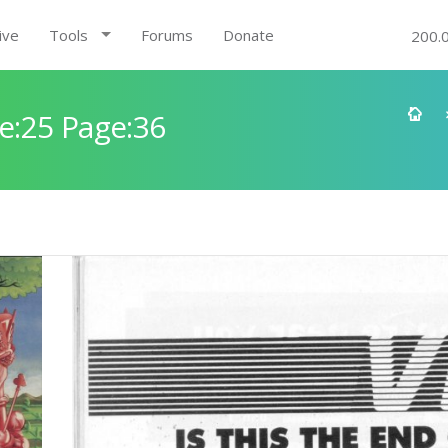
ive
Tools
Forums
Donate
200.
e:25 Page:36