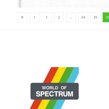
1
2
...
34
35
3