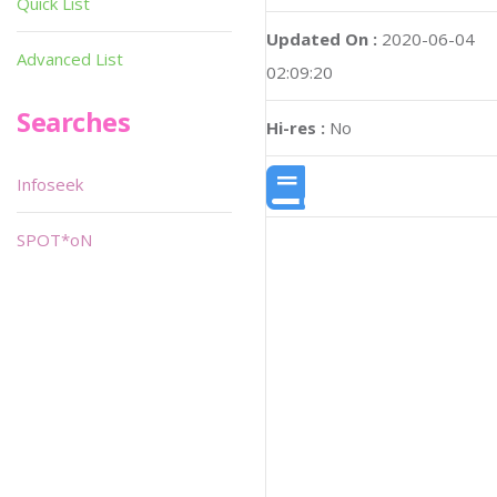
Quick List
Updated On :
2020-06-04
Advanced List
02:09:20
Searches
Hi-res :
No
Infoseek
SPOT*oN