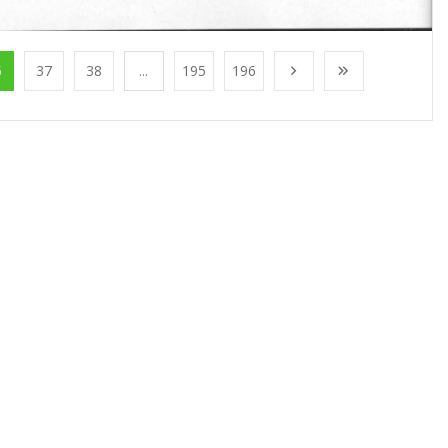
6
37
38
...
195
196