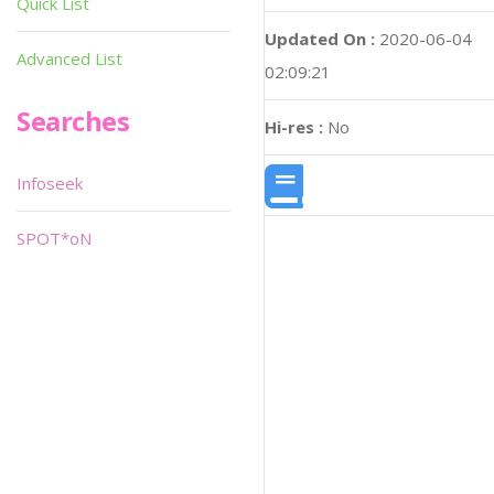
Quick List
Updated On :
2020-06-04
Advanced List
02:09:21
Searches
Hi-res :
No
Infoseek
SPOT*oN