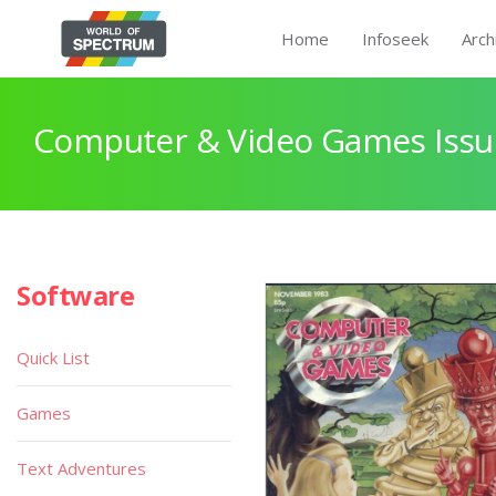
Home
Infoseek
Arch
Computer & Video Games Issu
Software
Quick List
Games
Text Adventures