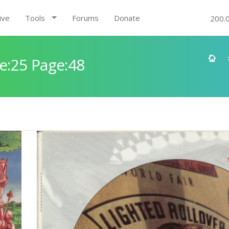
ive
Tools
Forums
Donate
200.
e:25 Page:48