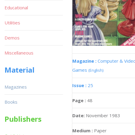
Educational
Utilities
Demos
Miscellaneous
Magazine :
Computer & Vide
Material
Games
(English)
Issue :
25
Magazines
Page :
48
Books
Date:
November 1983
Publishers
Medium :
Paper