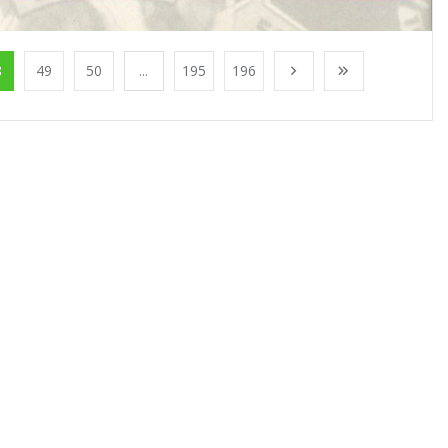
8
49
50
...
195
196