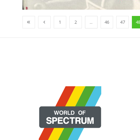
1
2
...
46
47
4