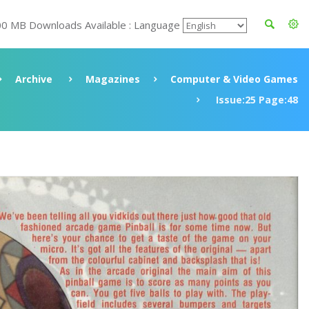
00 MB Downloads Available : Language
Archive
Magazines
Computer & Video Games
Issue:25 Page:48