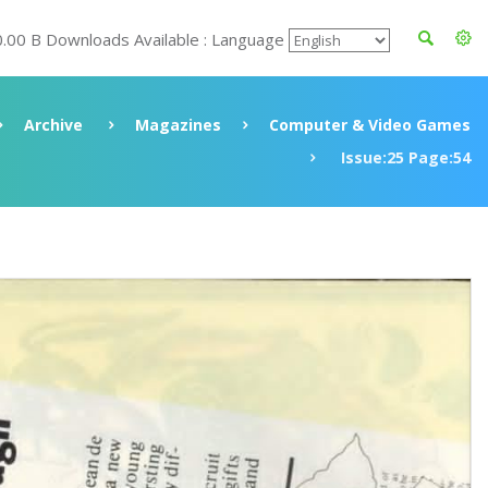
0.00 B Downloads Available : Language
Archive
Magazines
Computer & Video Games
Issue:25 Page:54