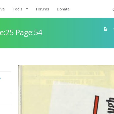
ive
Tools
Forums
Donate
e:25 Page:54