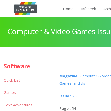
Home
Infoseek
Arch
Computer & Video Games Issu
Software
Quick List
Games
Text Adventures