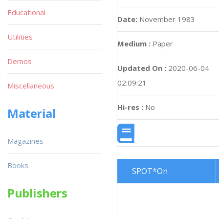
Educational
Utilities
Demos
Miscellaneous
Magazine :
Computer & Vide
Material
Games
(English)
Issue :
25
Magazines
Page :
54
Books
Date:
November 1983
Publishers
Medium :
Paper