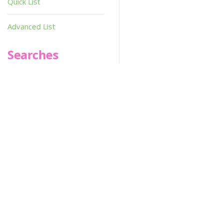
Quick List
Updated On :
2020-06-04
Advanced List
02:09:21
Searches
Hi-res :
No
Infoseek
SPOT*oN
SPOT*On