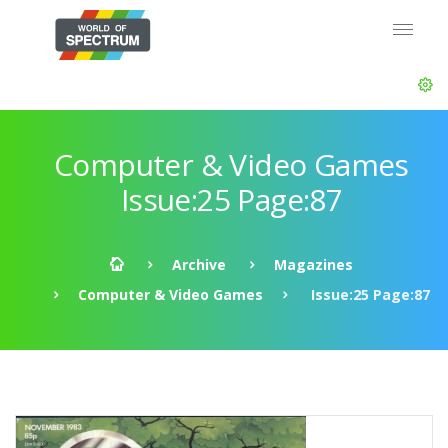
Computer & Video Games
Issue:25 Page:87
Archive
Magazines
Computer & Video Games
Issue:25 Page:87