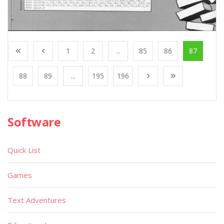
1
2
...
85
86
87
88
89
...
195
196
Software
Quick List
Games
Text Adventures