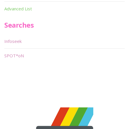
Advanced List
Searches
Infoseek
SPOT*oN