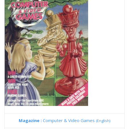
Magazine :
Computer & Video Games
(English)