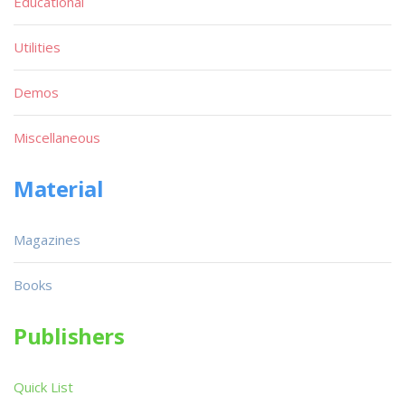
Educational
Utilities
Demos
Miscellaneous
Material
Magazines
Books
Publishers
Quick List