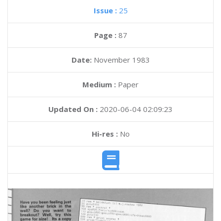
Issue :
25
Page :
87
Date:
November 1983
Medium :
Paper
Updated On :
2020-06-04 02:09:23
Hi-res :
No