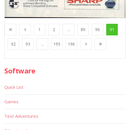
1
2
...
89
90
91
92
93
...
195
196
Software
Quick List
Games
Text Adventures