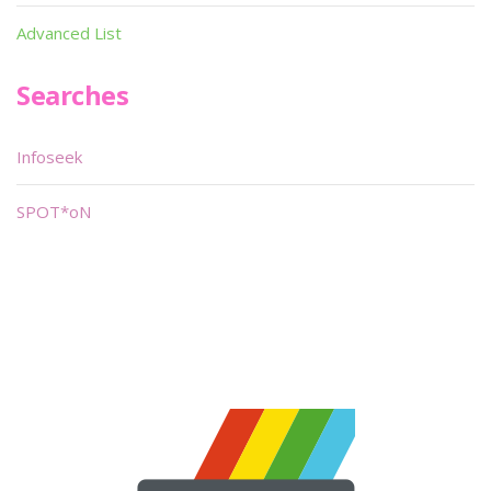
Advanced List
Searches
Infoseek
SPOT*oN