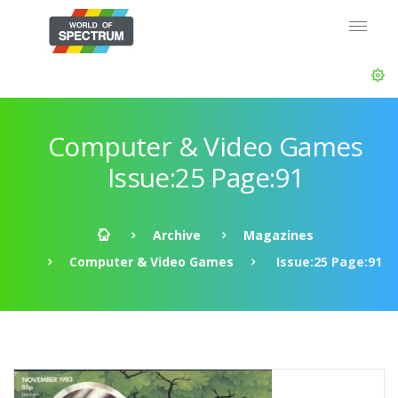
Computer & Video Games
Issue:25 Page:91
Archive
Magazines
Computer & Video Games
Issue:25 Page:91