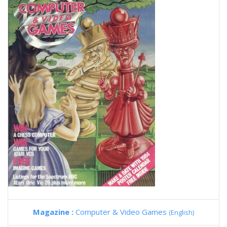
Magazine :
Computer & Video Games
(English)