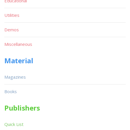
Educational
Utilities
Demos
Miscellaneous
Material
Magazines
Books
Publishers
Quick List