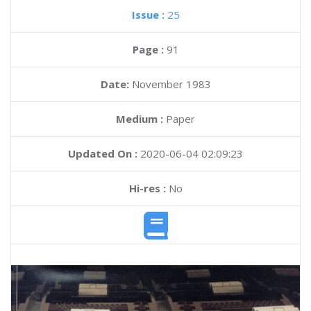
Issue :
25
Page :
91
Date:
November 1983
Medium :
Paper
Updated On :
2020-06-04 02:09:23
Hi-res :
No