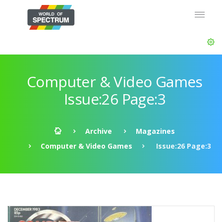
Computer & Video Games
Issue:26 Page:3
Archive
Magazines
Computer & Video Games
Issue:26 Page:3