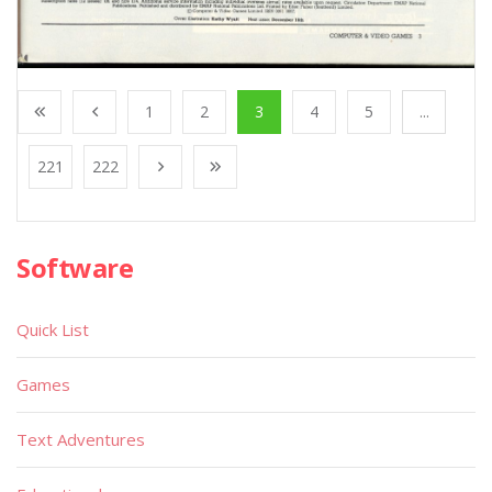
1
2
3
4
5
...
221
222
Software
Quick List
Games
Text Adventures