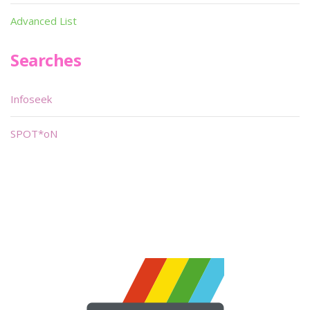
Advanced List
Searches
Infoseek
SPOT*oN