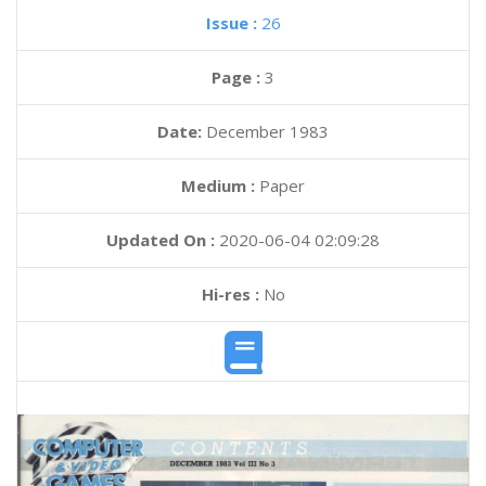
Issue :
26
Page :
3
Date:
December 1983
Medium :
Paper
Updated On :
2020-06-04 02:09:28
Hi-res :
No