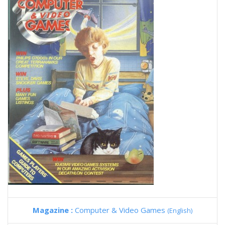
Magazine :
Computer & Video Games
(English)