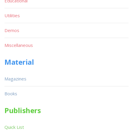
Educational
Utilities
Demos
Miscellaneous
Material
Magazines
Books
Publishers
Quick List