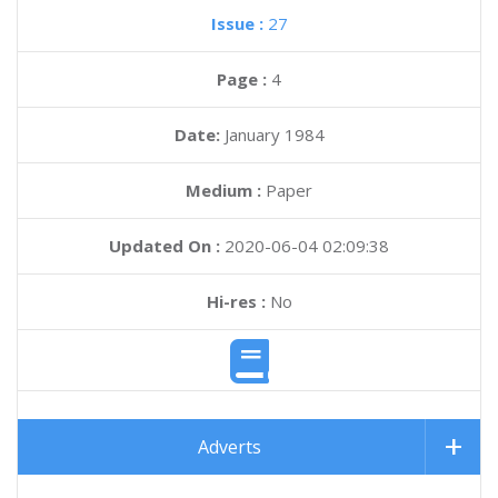
Issue :
27
Page :
4
Date:
January 1984
Medium :
Paper
Updated On :
2020-06-04 02:09:38
Hi-res :
No
Adverts