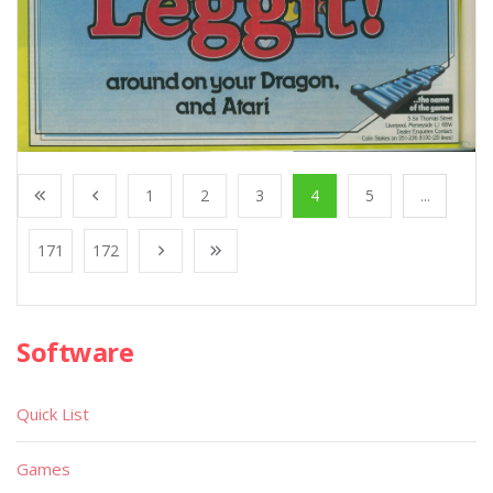
1
2
3
4
5
...
171
172
Software
Quick List
Games