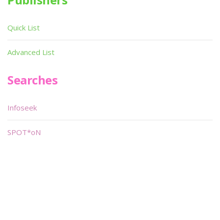
Quick List
Advanced List
Searches
Infoseek
SPOT*oN