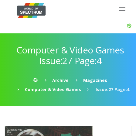
Computer & Video Games
Issue:27 Page:4
Archive
Magazines
Computer & Video Games
Issue:27 Page:4