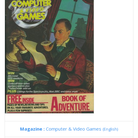
Magazine :
Computer & Video Games
(English)