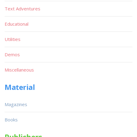
Text Adventures
Educational
Utilities
Demos
Miscellaneous
Material
Magazines
Books
Publishers