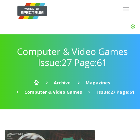
Computer & Video Games
Issue:27 Page:61
Archive
Magazines
Computer & Video Games
Issue:27 Page:61