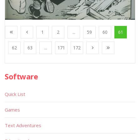
1
2
...
59
60
61
62
63
...
171
172
Software
Quick List
Games
Text Adventures