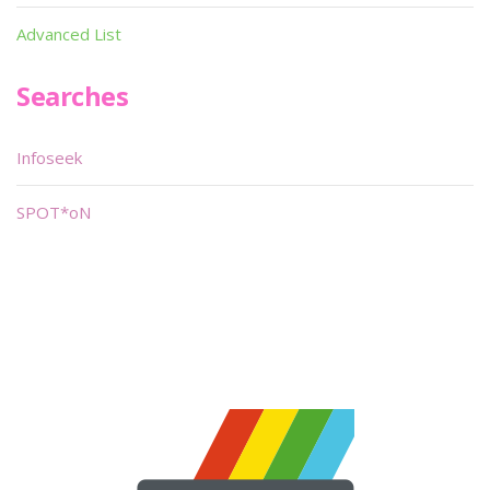
Advanced List
Searches
Infoseek
SPOT*oN