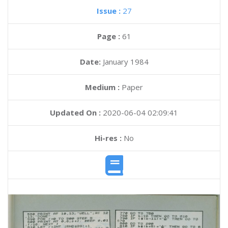
Issue :
27
Page :
61
Date:
January 1984
Medium :
Paper
Updated On :
2020-06-04 02:09:41
Hi-res :
No