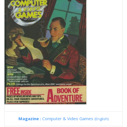
Magazine :
Computer & Video Games
(English)