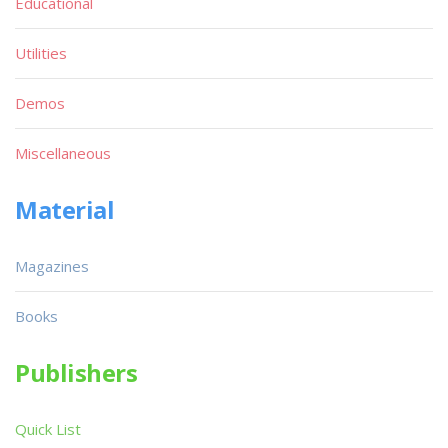
Educational
Utilities
Demos
Miscellaneous
Material
Magazines
Books
Publishers
Quick List