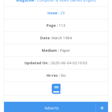
Magazine :
Computer & Video Games
(English)
Issue :
29
Page :
113
Date:
March 1984
Medium :
Paper
Updated On :
2020-06-04 02:10:03
Hi-res :
No
Adverts