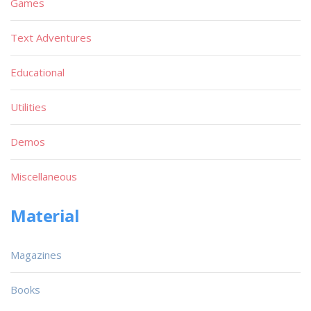
Games
Text Adventures
Educational
Utilities
Demos
Miscellaneous
Material
Magazines
Books