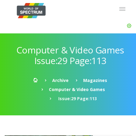
Computer & Video Games
Issue:29 Page:113
Archive
Magazines
Computer & Video Games
Issue:29 Page:113