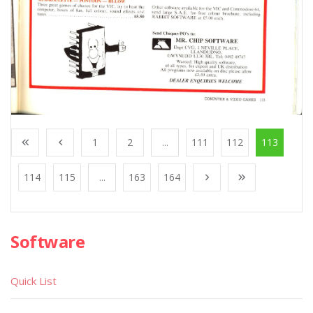
1
2
...
111
112
113
114
115
...
163
164
Software
Quick List