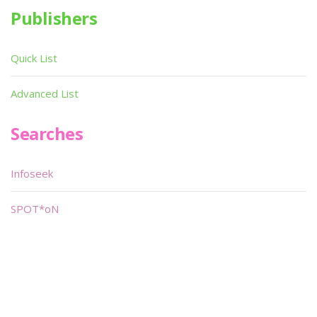
Publishers
Quick List
Advanced List
Searches
Infoseek
SPOT*oN