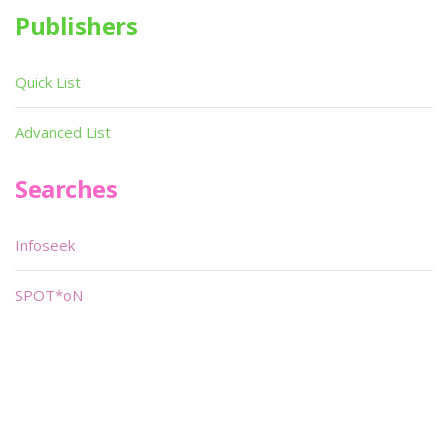
Publishers
Quick List
Advanced List
Searches
Infoseek
SPOT*oN