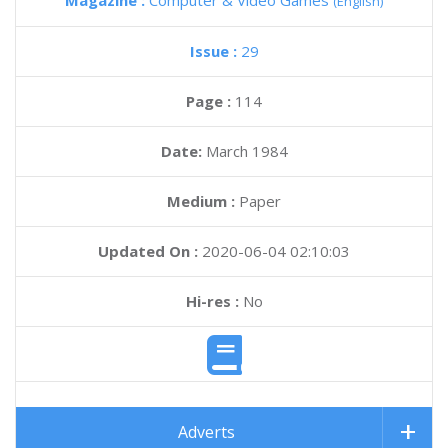
Magazine :
Computer & Video Games
(English)
Issue :
29
Page :
114
Date:
March 1984
Medium :
Paper
Updated On :
2020-06-04 02:10:03
Hi-res :
No
Adverts