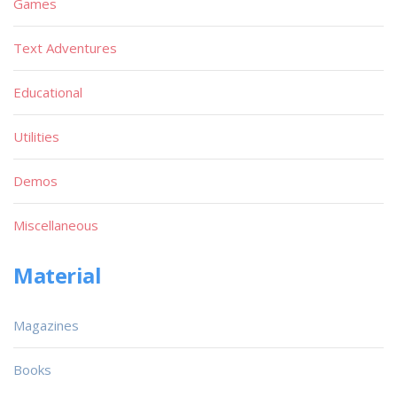
Games
Text Adventures
Educational
Utilities
Demos
Miscellaneous
Material
Magazines
Books