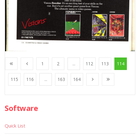
1
2
...
112
113
114
115
116
...
163
164
Software
Quick List