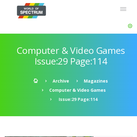
Computer & Video Games
Issue:29 Page:114
Archive
Magazines
Computer & Video Games
Issue:29 Page:114