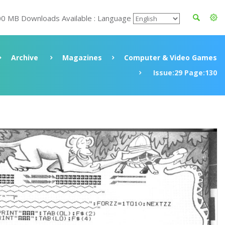
00 MB Downloads Available : Language
Archive
Magazines
Computer & Video Games
Issue:29 Page:130