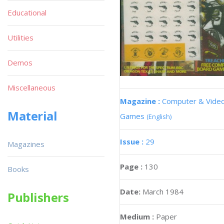
Educational
Utilities
Demos
Miscellaneous
Magazine :
Computer & Vide
Material
Games
(English)
Issue :
29
Magazines
Page :
130
Books
Date:
March 1984
Publishers
Medium :
Paper