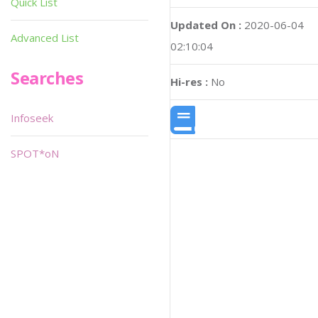
Quick List
Updated On :
2020-06-04
Advanced List
02:10:04
Searches
Hi-res :
No
Infoseek
SPOT*oN