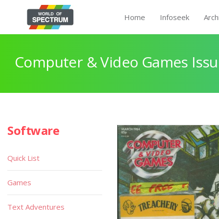
Home
Infoseek
Arch
Computer & Video Games Issu
Software
Quick List
Games
Text Adventures