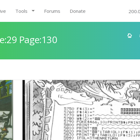
ive
Tools
Forums
Donate
200.
e:29 Page:130