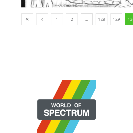
1
2
...
128
129
13