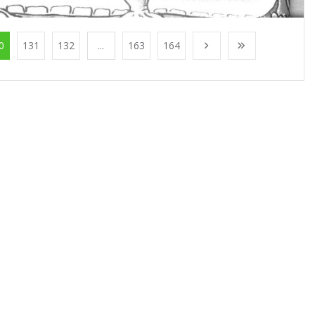
0
131
132
...
163
164