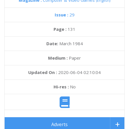
Magazine :
Computer & Video Games
(English)
Issue :
29
Page :
131
Date:
March 1984
Medium :
Paper
Updated On :
2020-06-04 02:10:04
Hi-res :
No
Adverts