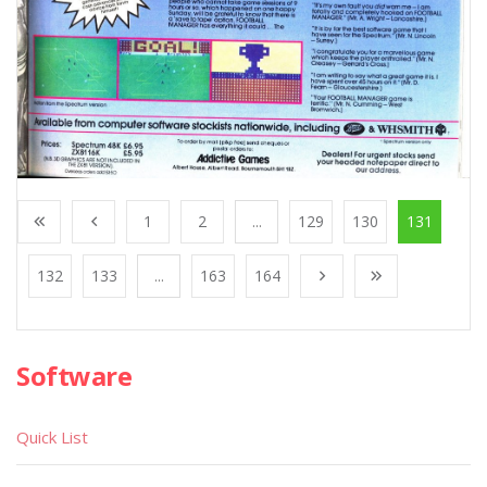
1
2
...
129
130
131
132
133
...
163
164
Software
Quick List