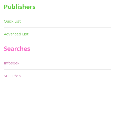
Publishers
Quick List
Advanced List
Searches
Infoseek
SPOT*oN