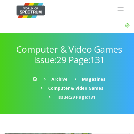
Computer & Video Games
Issue:29 Page:131
Archive
Magazines
Computer & Video Games
Issue:29 Page:131