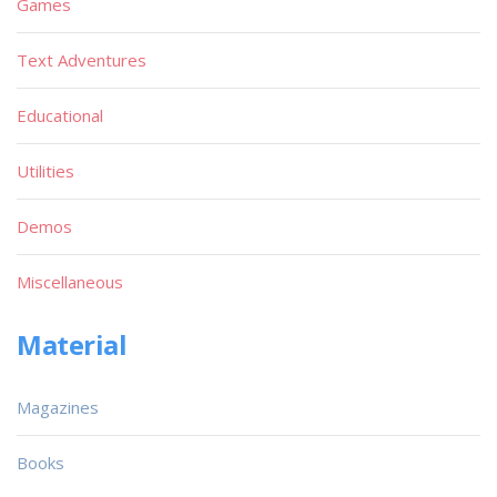
Games
Text Adventures
Educational
Utilities
Demos
Miscellaneous
Material
Magazines
Books