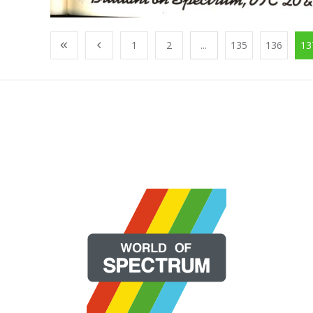
1
2
...
135
136
13