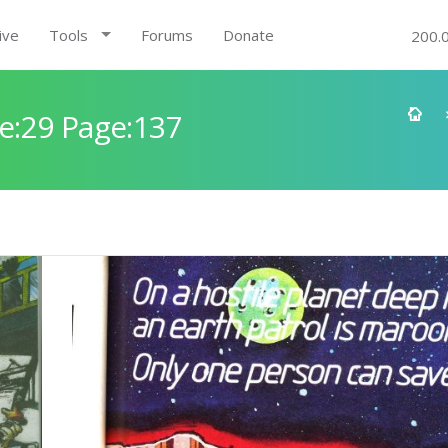
ive
Tools
Forums
Donate
200.
e:29 Page:137