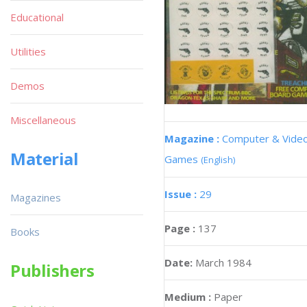
Educational
Utilities
Demos
Miscellaneous
Magazine :
Computer & Vide
Material
Games
(English)
Issue :
29
Magazines
Page :
137
Books
Date:
March 1984
Publishers
Medium :
Paper