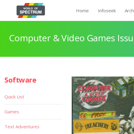
Home
Infoseek
Arch
Computer & Video Games Issu
Software
Quick List
Games
Text Adventures