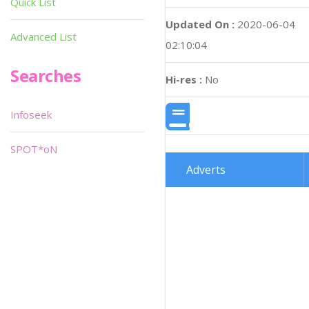
Quick List
Updated On :
2020-06-04
Advanced List
02:10:04
Searches
Hi-res :
No
Infoseek
SPOT*oN
Adverts