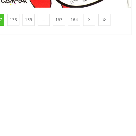
7
138
139
...
163
164