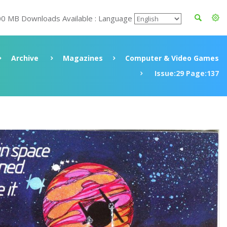
00 MB Downloads Available : Language
Archive
Magazines
Computer & Video Games
Issue:29 Page:137