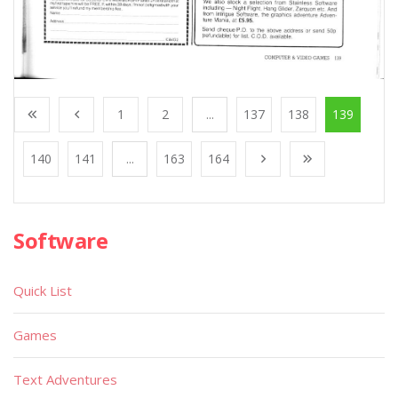
1
2
...
137
138
139
140
141
...
163
164
Software
Quick List
Games
Text Adventures