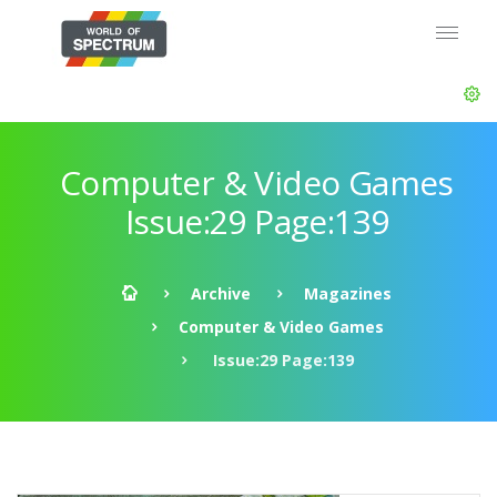
Computer & Video Games
Issue:29 Page:139
Archive
Magazines
Computer & Video Games
Issue:29 Page:139