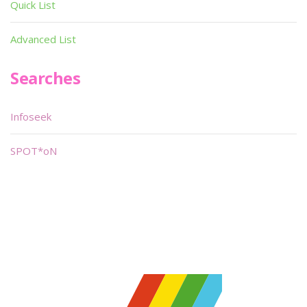
Quick List
Advanced List
Searches
Infoseek
SPOT*oN