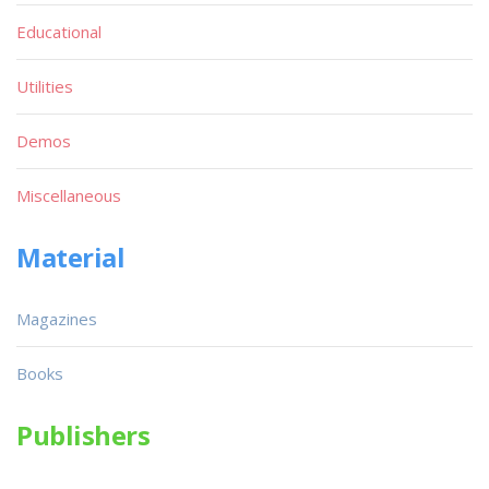
Educational
Utilities
Demos
Miscellaneous
Material
Magazines
Books
Publishers