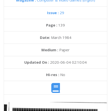
Magazine :
Computer & Video Games
(English)
Issue :
29
Page :
139
Date:
March 1984
Medium :
Paper
Updated On :
2020-06-04 02:10:04
Hi-res :
No