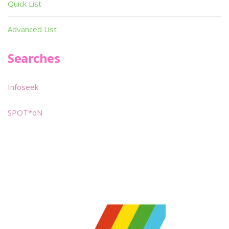
Quick List
Advanced List
Searches
Infoseek
SPOT*oN