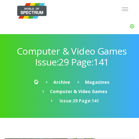
Computer & Video Games
Issue:29 Page:141
Archive
Magazines
Computer & Video Games
Issue:29 Page:141