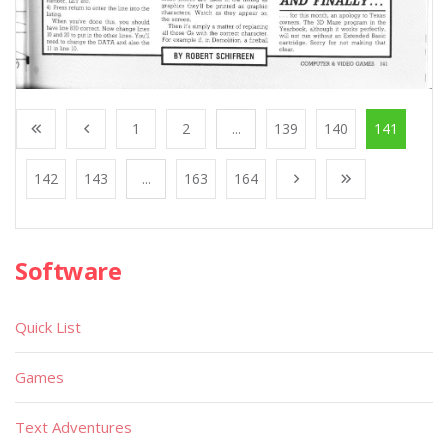
1
2
...
139
140
141
142
143
...
163
164
Software
Quick List
Games
Text Adventures