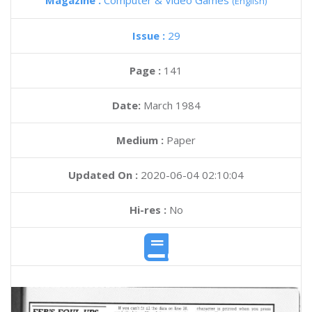
Magazine :
Computer & Video Games
(English)
Issue :
29
Page :
141
Date:
March 1984
Medium :
Paper
Updated On :
2020-06-04 02:10:04
Hi-res :
No