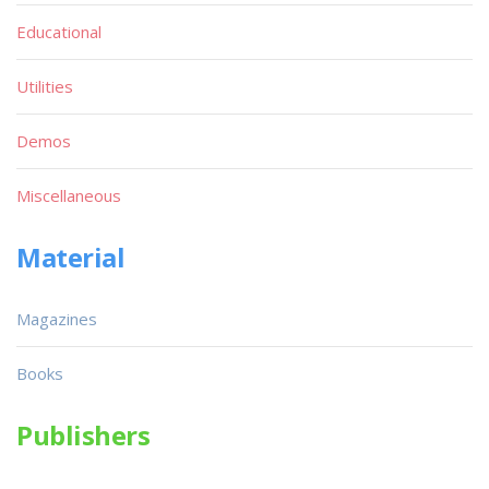
Educational
Utilities
Demos
Miscellaneous
Material
Magazines
Books
Publishers