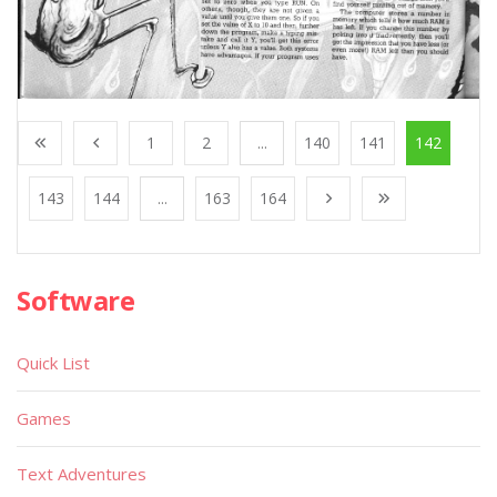
1
2
...
140
141
142
143
144
...
163
164
Software
Quick List
Games
Text Adventures