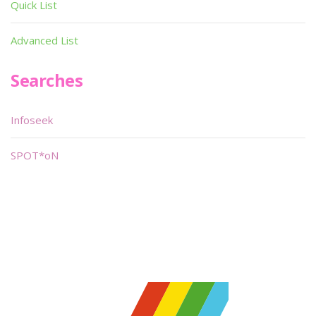
Quick List
Advanced List
Searches
Infoseek
SPOT*oN