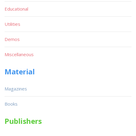
Educational
Utilities
Demos
Miscellaneous
Material
Magazines
Books
Publishers