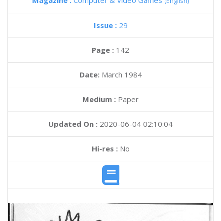
Magazine :
Computer & Video Games
(English)
Issue :
29
Page :
142
Date:
March 1984
Medium :
Paper
Updated On :
2020-06-04 02:10:04
Hi-res :
No