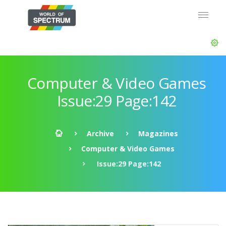
Computer & Video Games
Issue:29 Page:142
Archive
Magazines
Computer & Video Games
Issue:29 Page:142