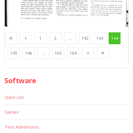
1
2
...
142
143
144
145
146
...
163
164
Software
Quick List
Games
Text Adventures