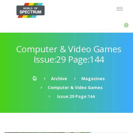
Computer & Video Games
Issue:29 Page:144
Archive
Magazines
Computer & Video Games
Issue:29 Page:144