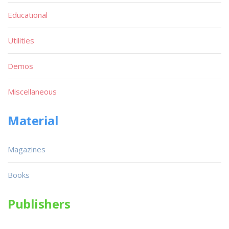
Educational
Utilities
Demos
Miscellaneous
Material
Magazines
Books
Publishers