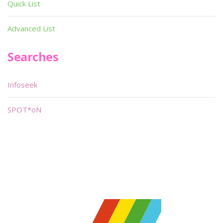
Quick List
Advanced List
Searches
Infoseek
SPOT*oN