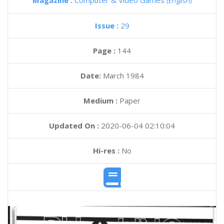
Magazine :
Computer & Video Games
(English)
Issue :
29
Page :
144
Date:
March 1984
Medium :
Paper
Updated On :
2020-06-04 02:10:04
Hi-res :
No