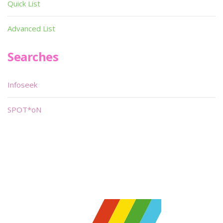
Quick List
Advanced List
Searches
Infoseek
SPOT*oN