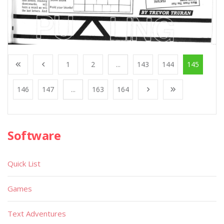
1
2
...
143
144
145
146
147
...
163
164
Software
Quick List
Games
Text Adventures