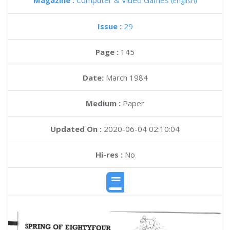
Magazine :
Computer & Video Games
(English)
Issue :
29
Page :
145
Date:
March 1984
Medium :
Paper
Updated On :
2020-06-04 02:10:04
Hi-res :
No