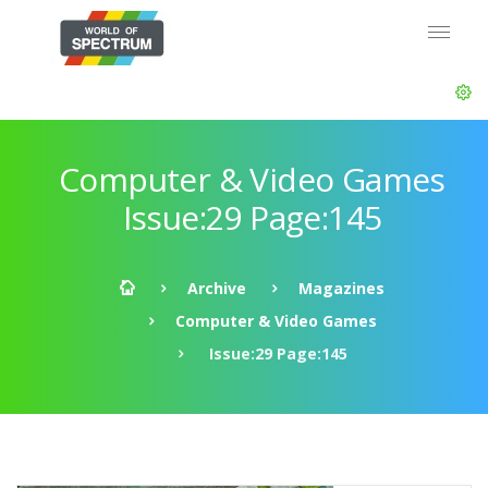
Computer & Video Games
Issue:29 Page:145
Archive
Magazines
Computer & Video Games
Issue:29 Page:145