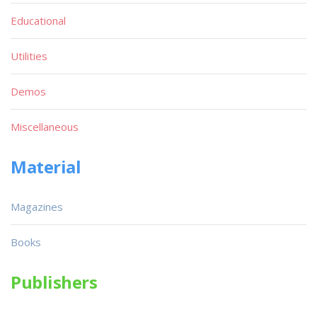
Educational
Utilities
Demos
Miscellaneous
Material
Magazines
Books
Publishers