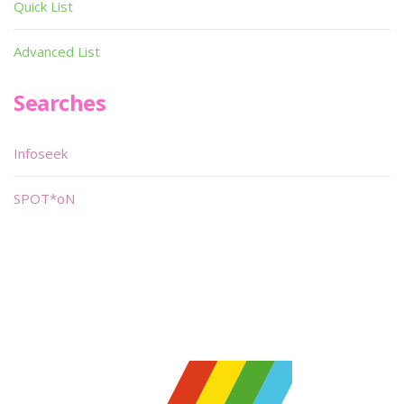
Quick List
Advanced List
Searches
Infoseek
SPOT*oN