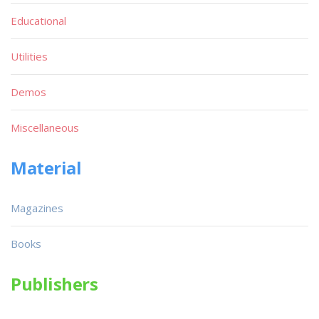
Educational
Utilities
Demos
Miscellaneous
Material
Magazines
Books
Publishers