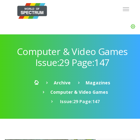
Computer & Video Games
Issue:29 Page:147
Archive
Magazines
Computer & Video Games
Issue:29 Page:147