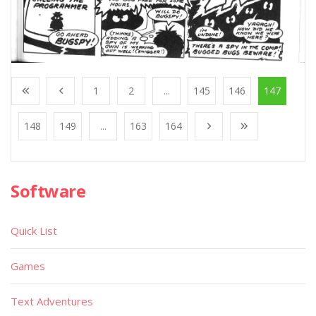
1
2
...
145
146
147
148
149
...
163
164
Software
Quick List
Games
Text Adventures