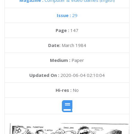
Magazine :
Computer & Video Games
(English)
Issue :
29
Page :
147
Date:
March 1984
Medium :
Paper
Updated On :
2020-06-04 02:10:04
Hi-res :
No