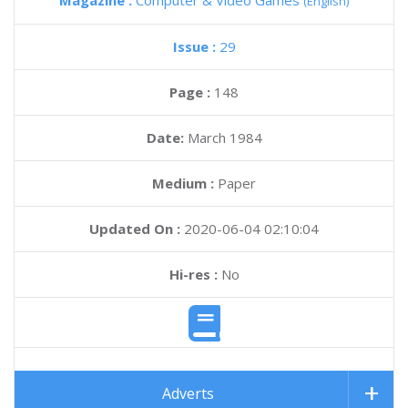
Magazine :
Computer & Video Games
(English)
Issue :
29
Page :
148
Date:
March 1984
Medium :
Paper
Updated On :
2020-06-04 02:10:04
Hi-res :
No
Adverts