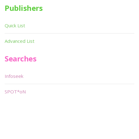
Publishers
Quick List
Advanced List
Searches
Infoseek
SPOT*oN