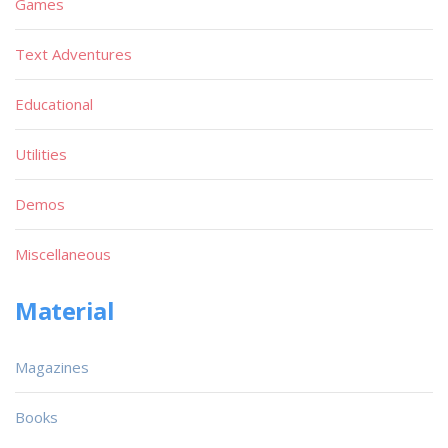
Games
Text Adventures
Educational
Utilities
Demos
Miscellaneous
Material
Magazines
Books