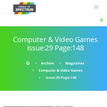
Computer & Video Games
Issue:29 Page:148
Archive
Magazines
Computer & Video Games
Issue:29 Page:148