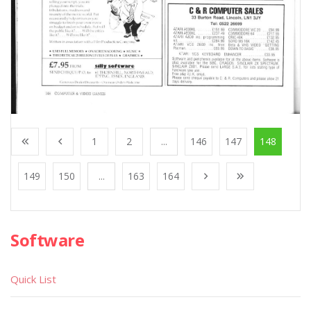
1
2
...
146
147
148
149
150
...
163
164
Software
Quick List