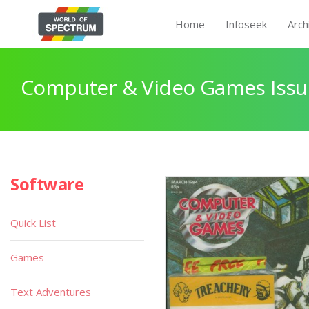
Home
Infoseek
Arch
Computer & Video Games Issu
Software
Quick List
Games
Text Adventures