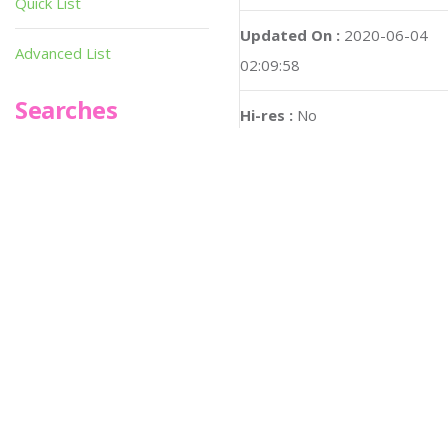
Quick List
Updated On :
2020-06-04
Advanced List
02:09:58
Searches
Hi-res :
No
Infoseek
SPOT*oN