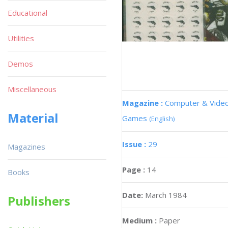
Educational
Utilities
Demos
Miscellaneous
Magazine :
Computer & Vide
Material
Games
(English)
Issue :
29
Magazines
Page :
14
Books
Date:
March 1984
Publishers
Medium :
Paper