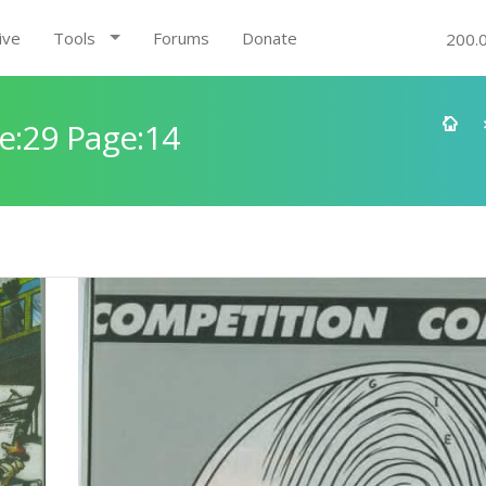
ive
Tools
Forums
Donate
200.
e:29 Page:14