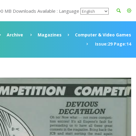
00 MB Downloads Available : Language
Archive
Magazines
Computer & Video Games
Issue:29 Page:14