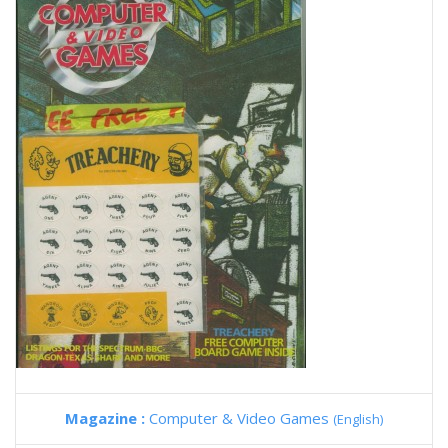
Magazine :
Computer & Video Games
(English)