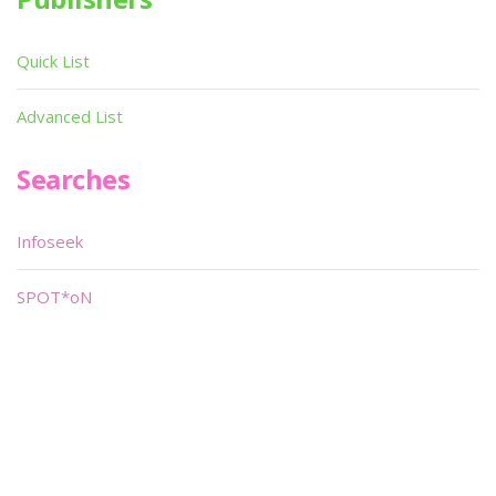
Quick List
Advanced List
Searches
Infoseek
SPOT*oN