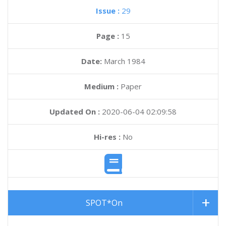
Issue :
29
Page :
15
Date:
March 1984
Medium :
Paper
Updated On :
2020-06-04 02:09:58
Hi-res :
No
SPOT*On