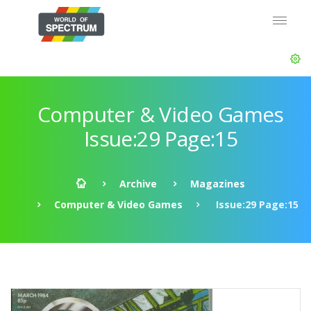
Computer & Video Games
Issue:29 Page:15
Archive
Magazines
Computer & Video Games
Issue:29 Page:15