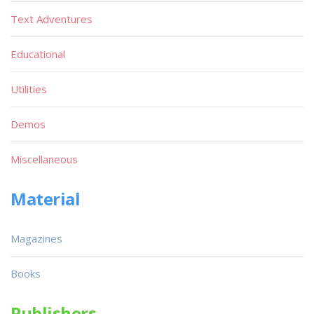
Text Adventures
Educational
Utilities
Demos
Miscellaneous
Material
Magazines
Books
Publishers