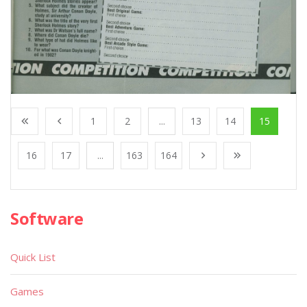
1
2
...
13
14
15
16
17
...
163
164
Software
Quick List
Games