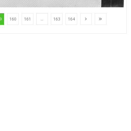
9
160
161
...
163
164