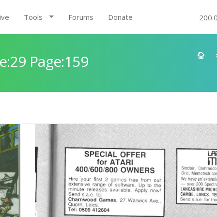
ive
Tools
Forums
Donate
200.
e:29 Page:159