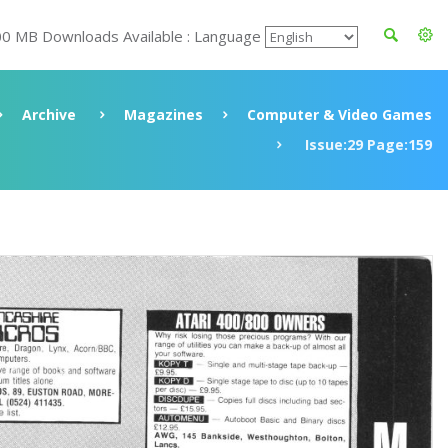
00 MB Downloads Available : Language
Archive
Magazines
Computer & Video Games
Issue:29 Page:159