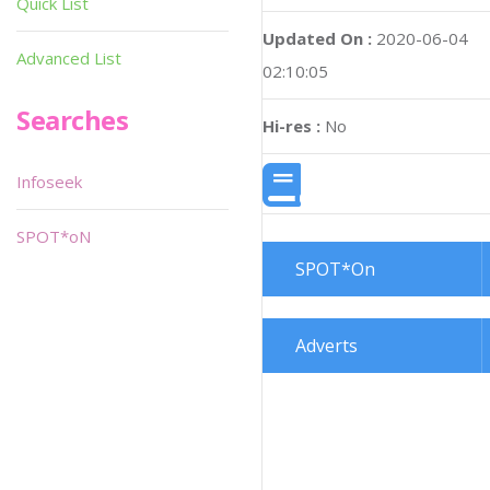
Quick List
Updated On :
2020-06-04
Advanced List
02:10:05
Searches
Hi-res :
No
Infoseek
SPOT*oN
SPOT*On
Adverts