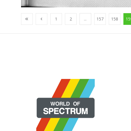
1
2
...
157
158
15