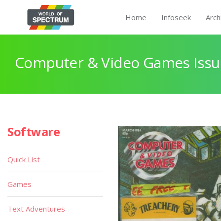
Home
Infoseek
Arch
Computer & Video Games Issu
Software
Quick List
Games
Text Adventures