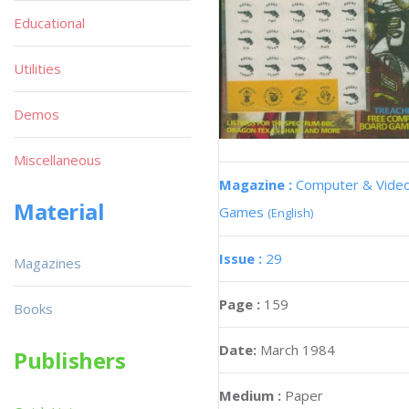
Educational
Utilities
Demos
Miscellaneous
Magazine :
Computer & Vide
Material
Games
(English)
Issue :
29
Magazines
Page :
159
Books
Date:
March 1984
Publishers
Medium :
Paper