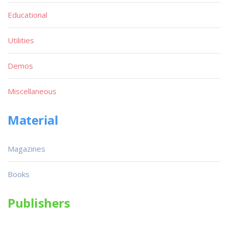
Educational
Utilities
Demos
Miscellaneous
Material
Magazines
Books
Publishers