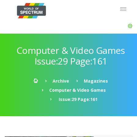
Computer & Video Games
Issue:29 Page:161
Archive
Magazines
Computer & Video Games
Issue:29 Page:161