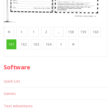
1
2
...
158
159
160
161
162
163
164
Software
Quick List
Games
Text Adventures