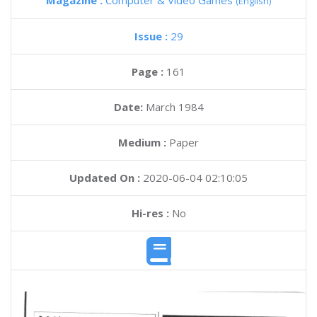
Magazine :
Computer & Video Games
(English)
Issue :
29
Page :
161
Date:
March 1984
Medium :
Paper
Updated On :
2020-06-04 02:10:05
Hi-res :
No