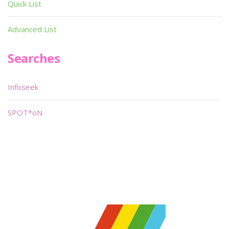
Quick List
Advanced List
Searches
Infoseek
SPOT*oN