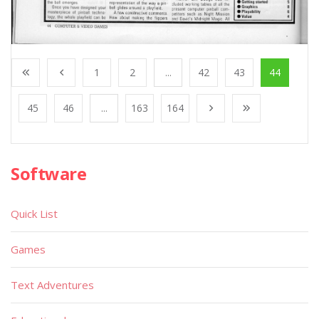
1
2
...
42
43
44
45
46
...
163
164
Software
Quick List
Games
Text Adventures