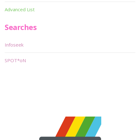
Advanced List
Searches
Infoseek
SPOT*oN