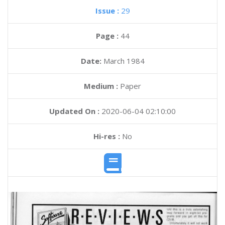
Issue :
29
Page :
44
Date:
March 1984
Medium :
Paper
Updated On :
2020-06-04 02:10:00
Hi-res :
No