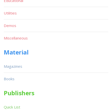
Educational
Utilities
Demos
Miscellaneous
Material
Magazines
Books
Publishers
Quick List