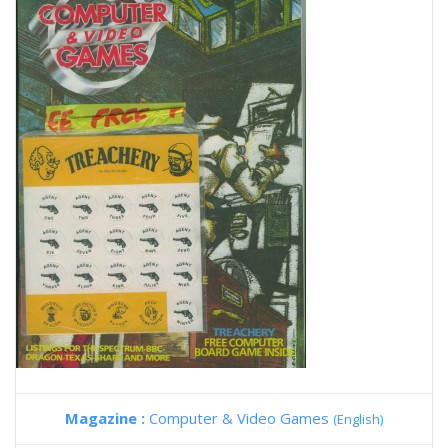
Magazine :
Computer & Video Games
(English)