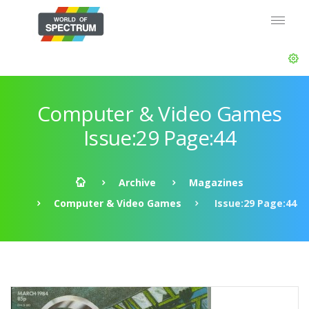
Computer & Video Games
Issue:29 Page:44
Archive
Magazines
Computer & Video Games
Issue:29 Page:44